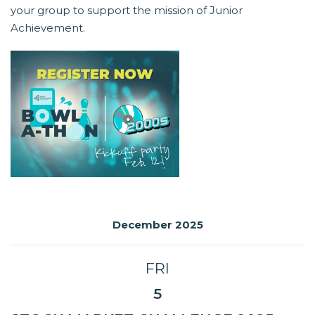
your group to support the mission of Junior
Achievement.
December 2025
FRI
5