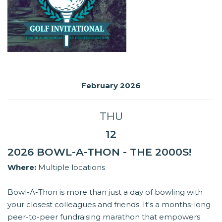
February 2026
THU
12
2026 BOWL-A-THON - THE 2000S!
Where:
Multiple locations
Bowl-A-Thon is more than just a day of bowling with
your closest colleagues and friends. It's a months-long
peer-to-peer fundraising marathon that empowers