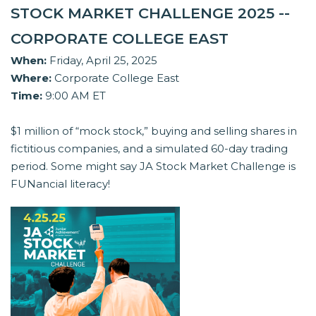
STOCK MARKET CHALLENGE 2025 --
CORPORATE COLLEGE EAST
When:
Friday, April 25, 2025
Where:
Corporate College East
Time:
9:00 AM ET
$1 million of “mock stock,” buying and selling shares in
fictitious companies, and a simulated 60-day trading
period. Some might say JA Stock Market Challenge is
FUNancial literacy!