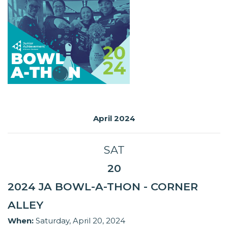
April 2024
SAT
20
2024 JA BOWL-A-THON - CORNER
ALLEY
When:
Saturday, April 20, 2024