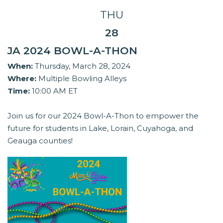
THU
28
JA 2024 BOWL-A-THON
When:
Thursday, March 28, 2024
Where:
Multiple Bowling Alleys
Time:
10:00 AM ET
Join us for our 2024 Bowl-A-Thon to empower the
future for students in Lake, Lorain, Cuyahoga, and
Geauga counties!