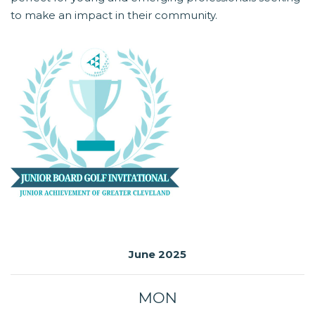
to make an impact in their community.
June 2025
MON