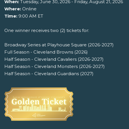
When:
Tuesday, June 30, 2026 - Friday, August 21, 2026
Where:
Online
Time:
9:00 AM ET
One winner receives two (2) tickets for:
Broadway Series at Playhouse Square (2026-2027)
Full Season - Cleveland Browns (2026)
Half Season - Cleveland Cavaliers (2026-2027)
Half Season - Cleveland Monsters (2026-2027)
Half Season - Cleveland Guardians (2027)