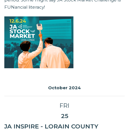
FUNancial literacy!
October 2024
FRI
25
JA INSPIRE - LORAIN COUNTY