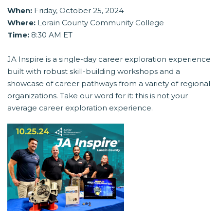
When:
Friday, October 25, 2024
Where:
Lorain County Community College
Time:
8:30 AM ET
JA Inspire is a single-day career exploration experience
built with robust skill-building workshops and a
showcase of career pathways from a variety of regional
organizations. Take our word for it: this is not your
average career exploration experience.