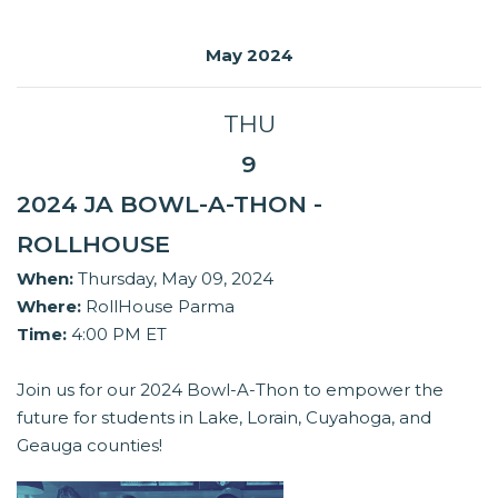
May 2024
THU
9
2024 JA BOWL-A-THON -
ROLLHOUSE
When:
Thursday, May 09, 2024
Where:
RollHouse Parma
Time:
4:00 PM ET
Join us for our 2024 Bowl-A-Thon to empower the
future for students in Lake, Lorain, Cuyahoga, and
Geauga counties!