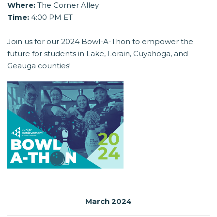
Where:
The Corner Alley
Time:
4:00 PM ET
Join us for our 2024 Bowl-A-Thon to empower the
future for students in Lake, Lorain, Cuyahoga, and
Geauga counties!
March 2024