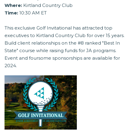
Where:
Kirtland Country Club
Time:
10:30 AM ET
This exclusive Golf Invitational has attracted top
executives to Kirtland Country Club for over 15 years.
Build client relationships on the #8 ranked "Best In
State" course while raising funds for JA programs.
Event and foursome sponsorships are available for
2024.