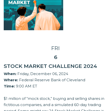
FRI
6
STOCK MARKET CHALLENGE 2024
When:
Friday, December 06, 2024
Where:
Federal Reserve Bank of Cleveland
Time:
9:00 AM ET
$1 million of “mock stock,” buying and selling shares in
fictitious companies, and a simulated 60-day trading
period. Some might say JA Stock Market Challenge is