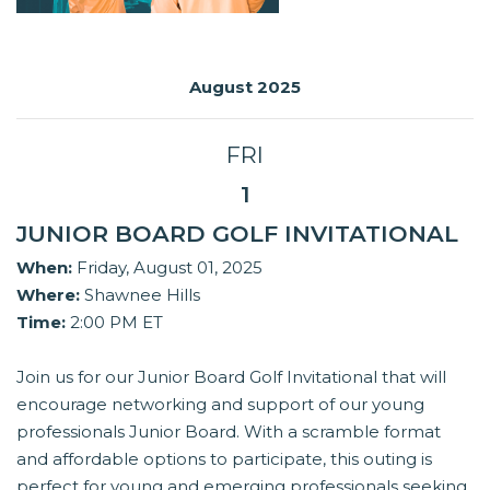
August 2025
FRI
1
JUNIOR BOARD GOLF INVITATIONAL
When:
Friday, August 01, 2025
Where:
Shawnee Hills
Time:
2:00 PM ET
Join us for our Junior Board Golf Invitational that will
encourage networking and support of our young
professionals Junior Board. With a scramble format
and affordable options to participate, this outing is
perfect for young and emerging professionals seeking