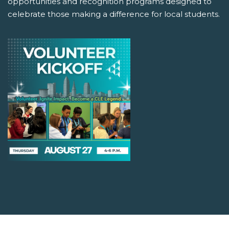
opportunities and recognition programs designed to
celebrate those making a difference for local students.