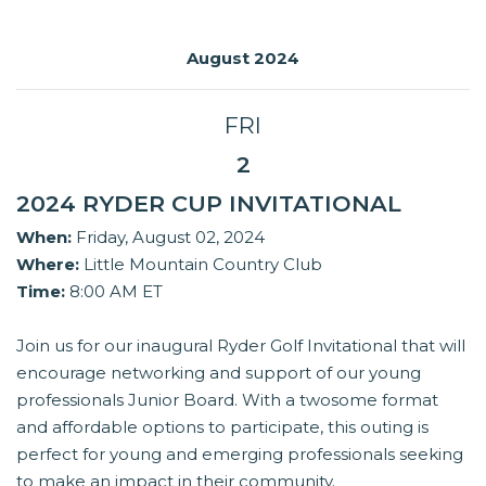
August 2024
FRI
2
2024 RYDER CUP INVITATIONAL
When:
Friday, August 02, 2024
Where:
Little Mountain Country Club
Time:
8:00 AM ET
Join us for our inaugural Ryder Golf Invitational that will
encourage networking and support of our young
professionals Junior Board. With a twosome format
and affordable options to participate, this outing is
perfect for young and emerging professionals seeking
to make an impact in their community.