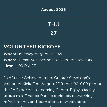
August 2026
THU
27
VOLUNTEER KICKOFF
When:
Thursday, August 27, 2026
Where:
Junior Achievement of Greater Cleveland
Time:
4:00 PM ET
Join Junior Achievement of Greater Cleveland's
Volunteer Kickoff on August 27 from 4:00–6:00 p.m. at
the JA Experiential Learning Center. Enjoy a facility
tour, a mini Finance Park experience, networking,
refreshments, and learn about new volunteer