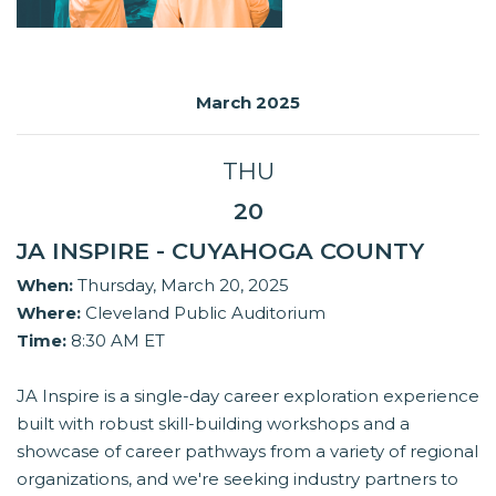
March 2025
THU
20
JA INSPIRE - CUYAHOGA COUNTY
When:
Thursday, March 20, 2025
Where:
Cleveland Public Auditorium
Time:
8:30 AM ET
JA Inspire is a single-day career exploration experience
built with robust skill-building workshops and a
showcase of career pathways from a variety of regional
organizations, and we're seeking industry partners to