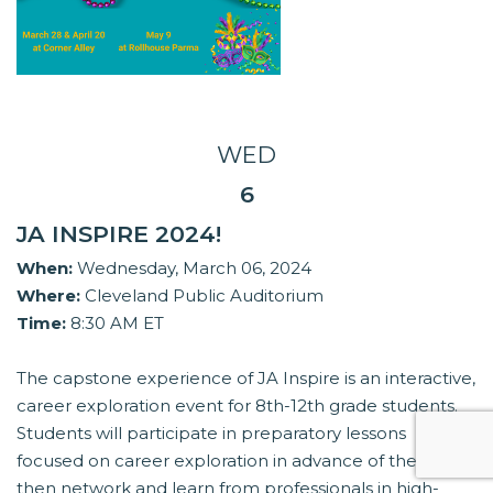
WED
6
JA INSPIRE 2024!
When:
Wednesday, March 06, 2024
Where:
Cleveland Public Auditorium
Time:
8:30 AM ET
The capstone experience of JA Inspire is an interactive,
career exploration event for 8th-12th grade students.
Students will participate in preparatory lessons
focused on career exploration in advance of the event,
then network and learn from professionals in high-