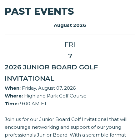
PAST EVENTS
August 2026
FRI
7
2026 JUNIOR BOARD GOLF
INVITATIONAL
When:
Friday, August 07, 2026
Where:
Highland Park Golf Course
Time:
9:00 AM ET
Join us for our Junior Board Golf Invitational that will
encourage networking and support of our young
professionals Junior Board. With a scramble format