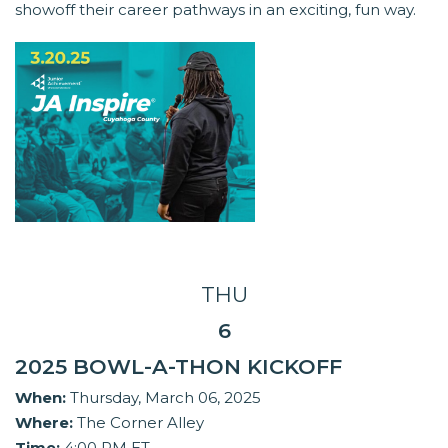
showoff their career pathways in an exciting, fun way.
THU
6
2025 BOWL-A-THON KICKOFF
When:
Thursday, March 06, 2025
Where:
The Corner Alley
Time:
4:00 PM ET