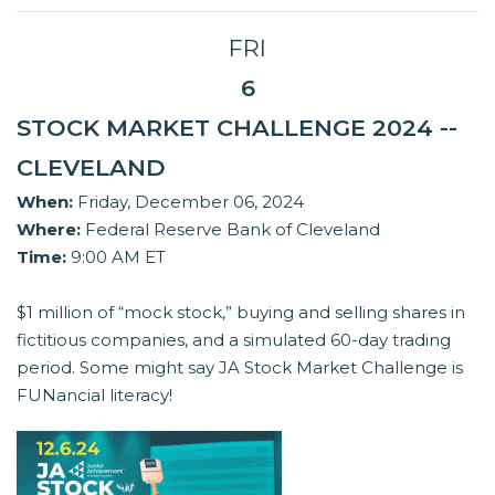
FRI
6
STOCK MARKET CHALLENGE 2024 --
CLEVELAND
When:
Friday, December 06, 2024
Where:
Federal Reserve Bank of Cleveland
Time:
9:00 AM ET
$1 million of “mock stock,” buying and selling shares in
fictitious companies, and a simulated 60-day trading
period. Some might say JA Stock Market Challenge is
FUNancial literacy!