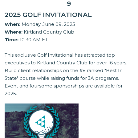
9
2025 GOLF INVITATIONAL
When:
Monday, June 09, 2025
Where:
Kirtland Country Club
Time:
10:30 AM ET
This exclusive Golf Invitational has attracted top
executives to Kirtland Country Club for over 16 years.
Build client relationships on the #8 ranked "Best In
State" course while raising funds for JA programs.
Event and foursome sponsorships are available for
2025.