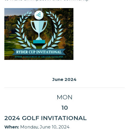
June 2024
MON
10
2024 GOLF INVITATIONAL
When:
Monday, June 10, 2024