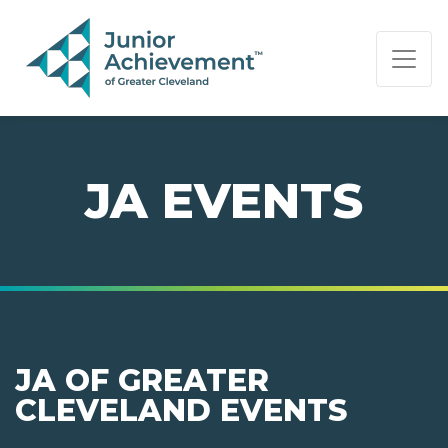
PAGE NAVIGATION:
END OF PAGE NAVIGATION.
JA EVENTS
JA OF GREATER
CLEVELAND EVENTS