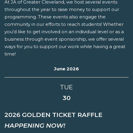
At JA of Greater Cleveland, we host several events
throughout the year to raise money to support our
programming. These events also engage the
community in our efforts to reach students! Whether
you'd like to get involved on an individual level or as a
business through event sponsorship, we offer several
ways for you to support our work while having a great
time!
June 2026
TUE
30
2026 GOLDEN TICKET RAFFLE
HAPPENING NOW!