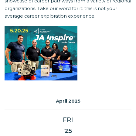
showcase of career pathways from a variety of regional
organizations. Take our word for it: this is not your
average career exploration experience.
April 2025
FRI
25