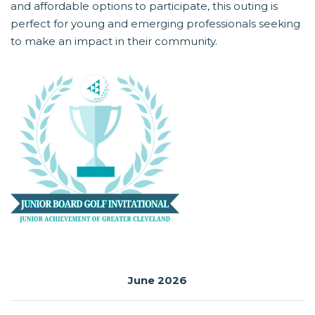
and affordable options to participate, this outing is
perfect for young and emerging professionals seeking
to make an impact in their community.
June 2026