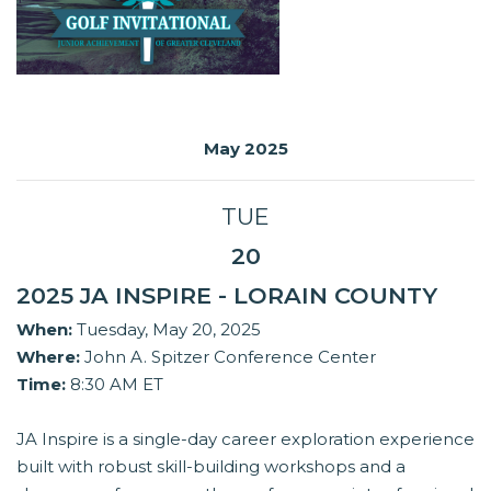
May 2025
TUE
20
2025 JA INSPIRE - LORAIN COUNTY
When:
Tuesday, May 20, 2025
Where:
John A. Spitzer Conference Center
Time:
8:30 AM ET
JA Inspire is a single-day career exploration experience
built with robust skill-building workshops and a