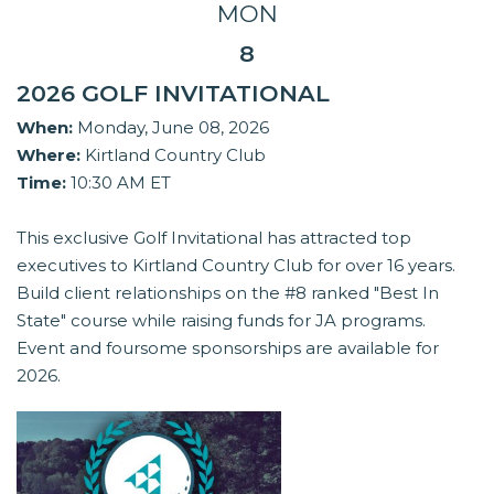
MON
8
2026 GOLF INVITATIONAL
When:
Monday, June 08, 2026
Where:
Kirtland Country Club
Time:
10:30 AM ET
This exclusive Golf Invitational has attracted top
executives to Kirtland Country Club for over 16 years.
Build client relationships on the #8 ranked "Best In
State" course while raising funds for JA programs.
Event and foursome sponsorships are available for
2026.