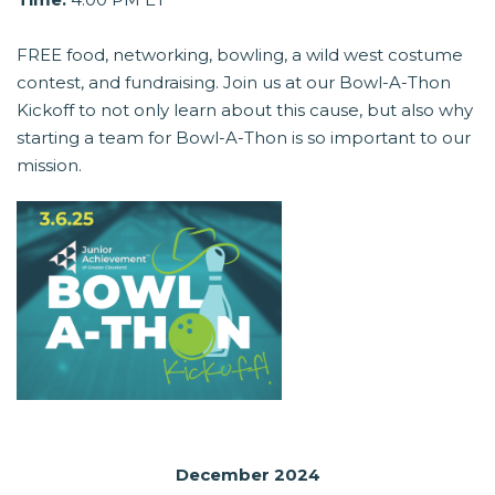
FREE food, networking, bowling, a wild west costume
contest, and fundraising. Join us at our Bowl-A-Thon
Kickoff to not only learn about this cause, but also why
starting a team for Bowl-A-Thon is so important to our
mission.
December 2024