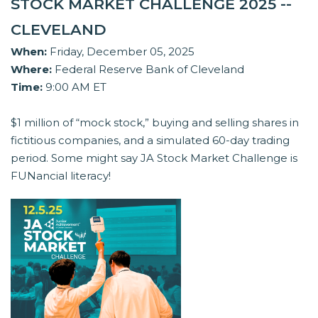
STOCK MARKET CHALLENGE 2025 --
CLEVELAND
When:
Friday, December 05, 2025
Where:
Federal Reserve Bank of Cleveland
Time:
9:00 AM ET
$1 million of “mock stock,” buying and selling shares in
fictitious companies, and a simulated 60-day trading
period. Some might say JA Stock Market Challenge is
FUNancial literacy!