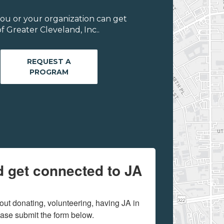
ou or your organization can get
 Greater Cleveland, Inc..
REQUEST A
PROGRAM
d get connected to JA
out donating, volunteering, having JA in 
ease submit the form below.