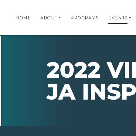
HOME
ABOUT
PROGRAMS
EVENTS
2022 V
JA INS