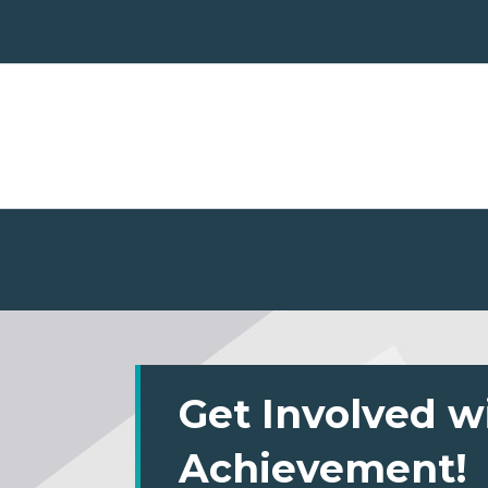
Get Involved w
Achievement!