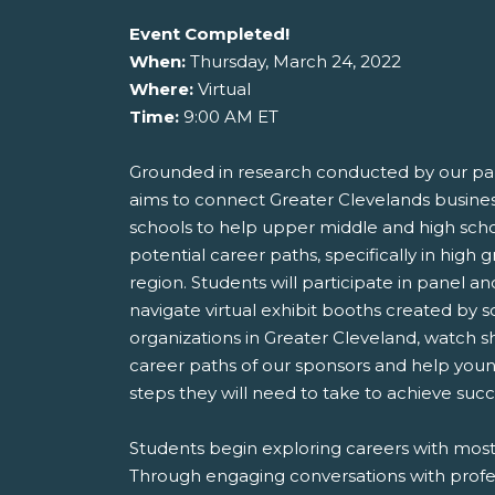
Event Completed!
When:
Thursday, March 24, 2022
Where:
Virtual
Time:
9:00 AM ET
Grounded in research conducted by our pa
aims to connect Greater Clevelands busine
schools to help upper middle and high sch
potential career paths, specifically in high g
region. Students will participate in panel a
navigate virtual exhibit booths created by 
organizations in Greater Cleveland, watch 
career paths of our sponsors and help you
steps they will need to take to achieve succe
Students begin exploring careers with mostl
Through engaging conversations with profe