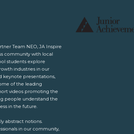
rtner Team NEO, JA Inspire
ss community with local
ool students explore
rowth industries in our
nd keynote presentations,
some of the leading
short videos promoting the
ng people understand the
ss in the future.
y abstract notions.
ssionals in our community,