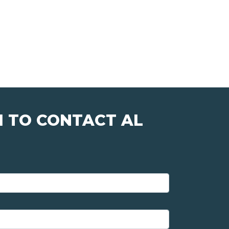
M TO CONTACT AL