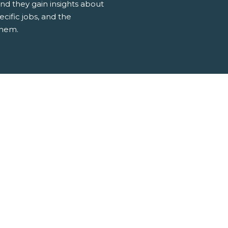
d they gain insights about
ecific jobs, and the
them.