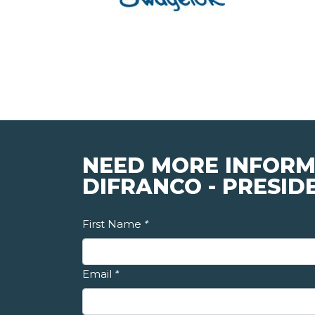
NEED MORE INFORM
DIFRANCO - PRESID
First Name
*
Email
*