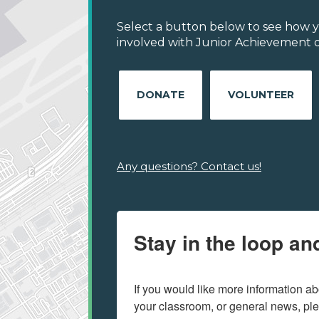
Select a button below to see how y
involved with Junior Achievement of
DONATE
VOLUNTEER
Any questions? Contact us!
Stay in the loop an
If you would like more information ab
your classroom, or general news, pl