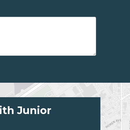
ith Junior