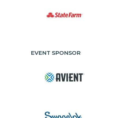
EVENT SPONSOR