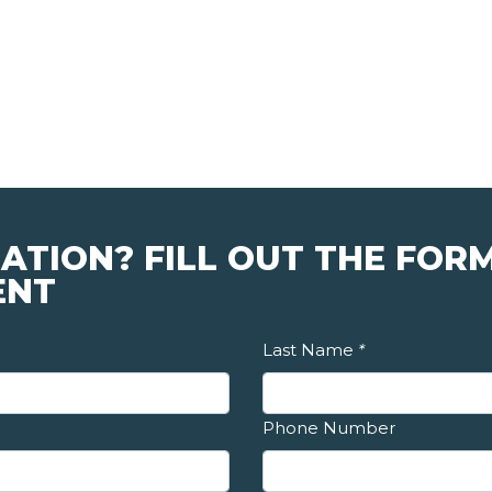
ATION? FILL OUT THE FOR
ENT
Last Name
*
Phone Number