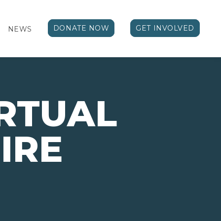
DONATE NOW
GET INVOLVED
NEWS
IRTUAL
PIRE