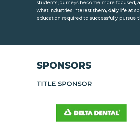
students journeys become more focused, an
what industries interest them, daily life at sp
education required to successfully pursue 
SPONSORS
TITLE SPONSOR