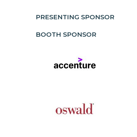
PRESENTING SPONSOR
BOOTH SPONSOR