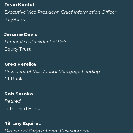
Dean Kontul
Executive Vice President, Chief Information Officer
KeyBank
Jerome Davis
Senior Vice President of Sales
Equity Trust
Greg Perelka
President of Residential Mortgage Lending
CFBank
Rob Soroka
Retired
Fifth Third Bank
Tiffany Squires
Director of Orgazational Development