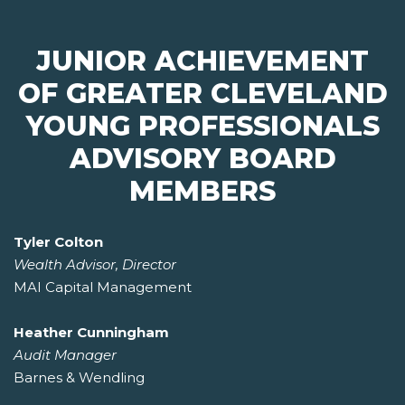
JUNIOR ACHIEVEMENT
OF GREATER CLEVELAND
YOUNG PROFESSIONALS
ADVISORY BOARD
MEMBERS
Tyler Colton
Wealth Advisor, Director
MAI Capital Management
Heather Cunningham
Audit Manager
Barnes & Wendling