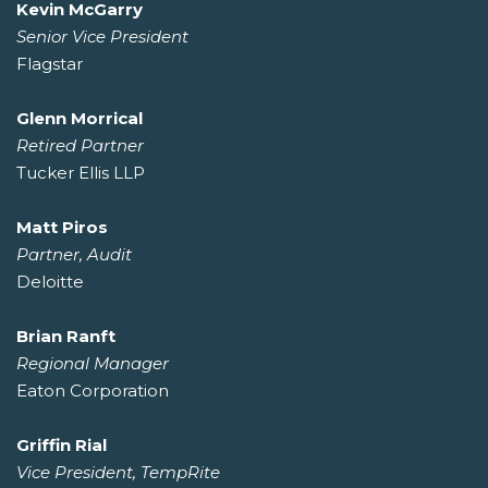
Kevin McGarry
Senior Vice President
Flagstar
Glenn Morrical
Retired Partner
Tucker Ellis LLP
Matt Piros
Partner, Audit
Deloitte
Brian Ranft
Regional Manager
Eaton Corporation
Griffin Rial
Vice President, TempRite