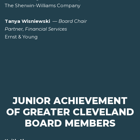
The Sherwin-Williams Company
Tanya Wisniewski
—
Board Chair
Partner, Financial Services
Ernst & Young
JUNIOR ACHIEVEMENT
OF GREATER CLEVELAND
BOARD MEMBERS