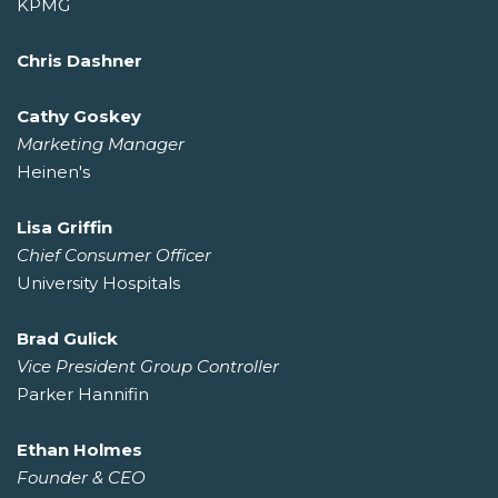
KPMG
Chris Dashner
Cathy Goskey
Marketing Manager
Heinen's
Lisa Griffin
Chief Consumer Officer
University Hospitals
Brad Gulick
Vice President Group Controller
Parker Hannifin
Ethan Holmes
Founder & CEO