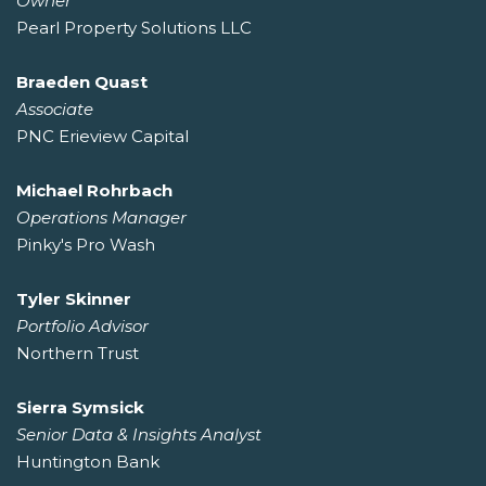
Owner
Pearl Property Solutions LLC
Braeden Quast
Associate
PNC Erieview Capital
Michael Rohrbach
Operations Manager
Pinky's Pro Wash
Tyler Skinner
Portfolio Advisor
Northern Trust
Sierra Symsick
Senior Data & Insights Analyst
Huntington Bank