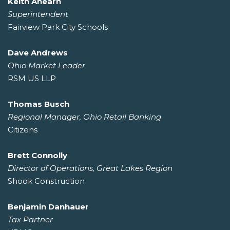
Keith Ahearn
Superintendent
Fairview Park City Schools
Dave Andrews
Ohio Market Leader
RSM US LLP
Thomas Busch
Regional Manager, Ohio Retail Banking
Citizens
Brett Connolly
Director of Operations, Great Lakes Region
Shook Construction
Benjamin Danhauer
Tax Partner