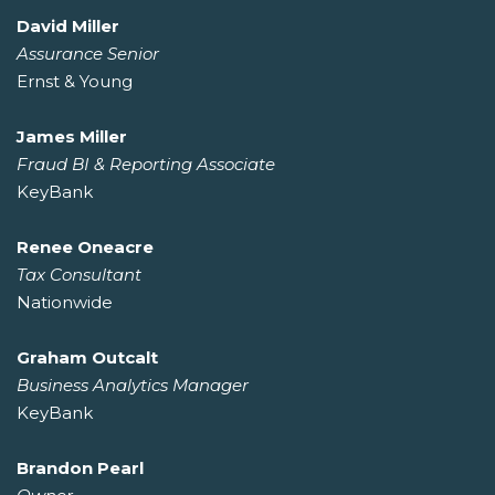
David Miller
Assurance Senior
Ernst & Young
James Miller
Fraud BI & Reporting Associate
KeyBank
Renee Oneacre
Tax Consultant
Nationwide
Graham Outcalt
Business Analytics Manager
KeyBank
Brandon Pearl