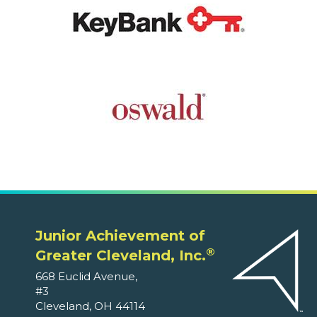
Junior Achievement of
®
Greater Cleveland, Inc.
668 Euclid Avenue,
#3
Cleveland, OH 44114