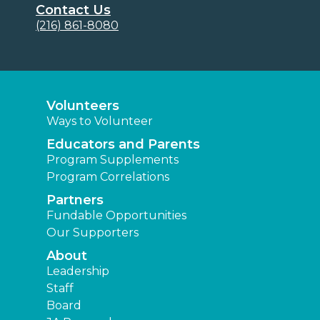
Contact Us
(216) 861-8080
Volunteers
Ways to Volunteer
Educators and Parents
Program Supplements
Program Correlations
Partners
Fundable Opportunities
Our Supporters
About
Leadership
Staff
Board