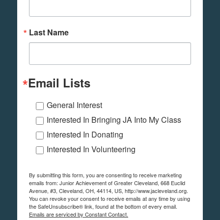
Last Name
Email Lists
General Interest
Interested In Bringing JA Into My Class
Interested In Donating
Interested In Volunteering
By submitting this form, you are consenting to receive marketing
emails from: Junior Achievement of Greater Cleveland, 668 Euclid
Avenue, #3, Cleveland, OH, 44114, US, http://www.jacleveland.org.
You can revoke your consent to receive emails at any time by using
the SafeUnsubscribe® link, found at the bottom of every email.
Emails are serviced by Constant Contact.