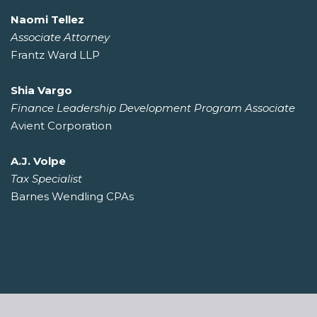
Naomi Tellez
Associate Attorney
Frantz Ward LLP
Shia Vargo
Finance Leadership Development Program Associate
Avient Corporation
A.J. Volpe
Tax Specialist
Barnes Wendling CPAs