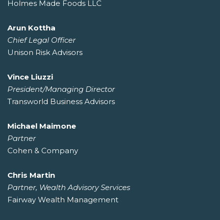
Holmes Made Foods LLC
Arun Kottha
Chief Legal Officer
Unison Risk Advisors
Vince Liuzzi
President/Managing Director
Transworld Business Advisors
Michael Maimone
Partner
Cohen & Company
Chris Martin
Partner, Wealth Advisory Services
Fairway Wealth Management