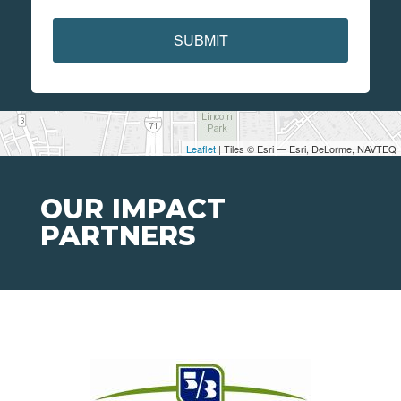
SUBMIT
Leaflet
| Tiles © Esri — Esri, DeLorme, NAVTEQ
OUR IMPACT
PARTNERS