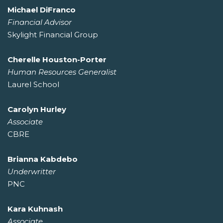
Michael DiFranco
Financial Advisor
Skylight Financial Group
Cherelle Houston-Porter
Human Resources Generalist
Laurel School
Carolyn Hurley
Associate
CBRE
Brianna Kabdebo
Underwritter
PNC
Kara Kuhnash
Associate