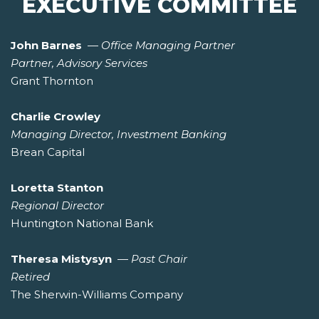
EXECUTIVE COMMITTEE
John Barnes
—
Office Managing Partner
Partner, Advisory Services
Grant Thornton
Charlie Crowley
Managing Director, Investment Banking
Brean Capital
Loretta Stanton
Regional Director
Huntington National Bank
Theresa Mistysyn
—
Past Chair
Retired
The Sherwin-Williams Company