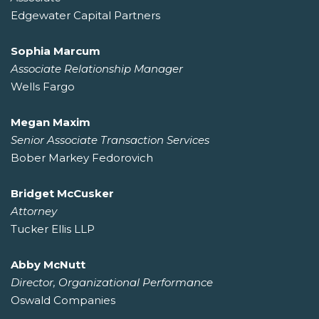
Edgewater Capital Partners
Sophia Marcum
Associate Relationship Manager
Wells Fargo
Megan Maxim
Senior Associate Transaction Services
Bober Markey Fedorovich
Bridget McCusker
Attorney
Tucker Ellis LLP
Abby McNutt
Director, Organizational Performance
Oswald Companies