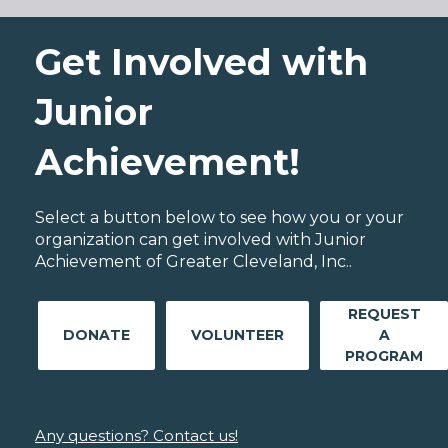
Get Involved with
Junior
Achievement!
Select a button below to see how you or your
organization can get involved with Junior
Achievement of Greater Cleveland, Inc..
REQUEST
DONATE
VOLUNTEER
A
PROGRAM
Any questions? Contact us!