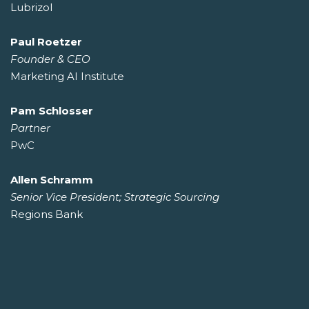
Lubrizol
Paul Roetzer
Founder & CEO
Marketing AI Institute
Pam Schlosser
Partner
PwC
Allen Schramm
Senior Vice President; Strategic Sourcing
Regions Bank