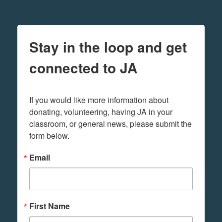
Stay in the loop and get
connected to JA
If you would like more information about 
donating, volunteering, having JA in your 
classroom, or general news, please submit the 
form below.
Email
First Name