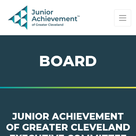
PAGE NAVIGATION:
END OF PAGE NAVIGATION.
BOARD
JUNIOR ACHIEVEMENT
OF GREATER CLEVELAND