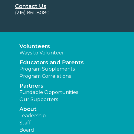
Contact Us
(216) 861-8080
Volunteers
Ways to Volunteer
Educators and Parents
Program Supplements
Program Correlations
Partners
Fundable Opportunities
Our Supporters
About
Leadership
Staff
Board