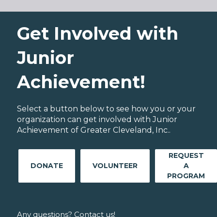
Get Involved with
Junior
Achievement!
Select a button below to see how you or your
organization can get involved with Junior
Achievement of Greater Cleveland, Inc..
REQUEST
DONATE
VOLUNTEER
A
PROGRAM
Any questions? Contact us!