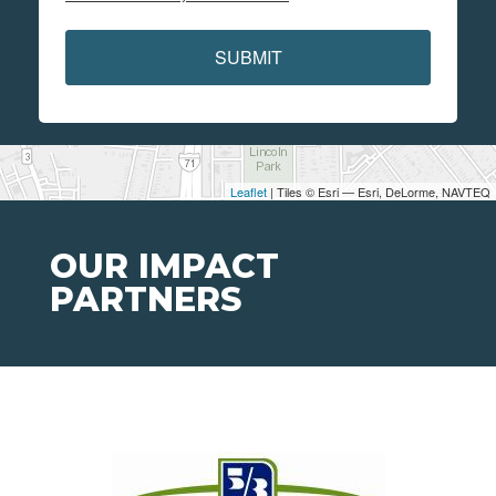
SUBMIT
Leaflet
| Tiles © Esri — Esri, DeLorme, NAVTEQ
OUR IMPACT
PARTNERS