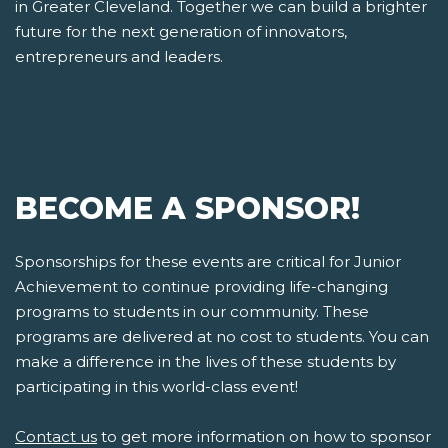
in Greater Cleveland. Together we can build a brighter
future for the next generation of innovators,
entrepreneurs and leaders.
BECOME A SPONSOR!
Sponsorships for these events are critical for Junior
Achievement to continue providing life-changing
programs to students in our community. These
programs are delivered at no cost to students. You can
make a difference in the lives of these students by
participating in this world-class event!
Contact us
to get more information on how to sponsor