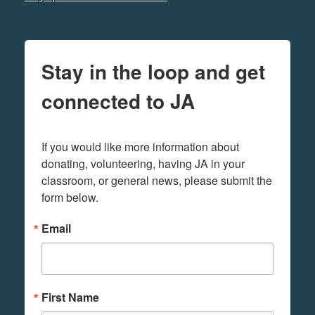
Stay in the loop and get
connected to JA
If you would like more information about 
donating, volunteering, having JA in your 
classroom, or general news, please submit the 
form below.
Email
First Name