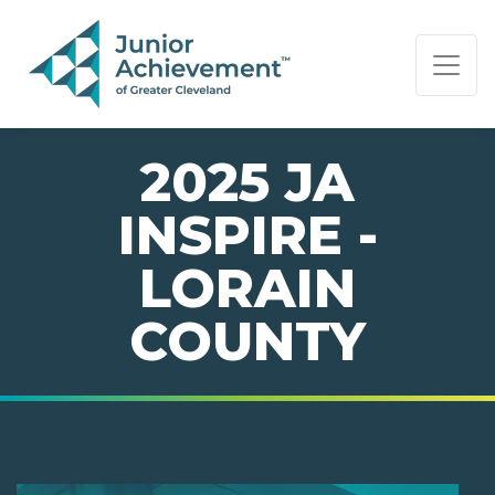
PAGE NAVIGATION:
END OF PAGE NAVIGATION.
2025 JA
INSPIRE -
LORAIN
COUNTY