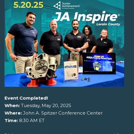
Event Completed!
When:
Tuesday, May 20, 2025
Where:
John A. Spitzer Conference Center
Time:
8:30 AM ET