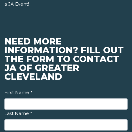
a JA Event!
NEED MORE
INFORMATION? FILL OUT
THE FORM TO CONTACT
JA OF GREATER
CLEVELAND
First Name
*
Last Name
*