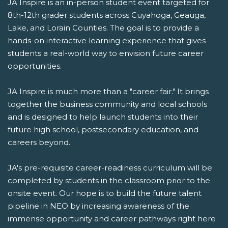
JA Inspire is an in-person student event targeted for
8th-12th grader students across Cuyahoga, Geauga,
Lake, and Lorain Counties. The goal is to provide a
hands-on interactive learning experience that gives
students a real-world way to envision future career
opportunities.
JA Inspire is much more than a "career fair." It brings
together the business community and local schools
and is designed to help launch students into their
future high school, postsecondary education, and
careers beyond.
JA's pre-requisite career-readiness curriculum will be
completed by students in the classroom prior to the
onsite event. Our hope is to build the future talent
pipeline in NEO by increasing awareness of the
immense opportunity and career pathways right here