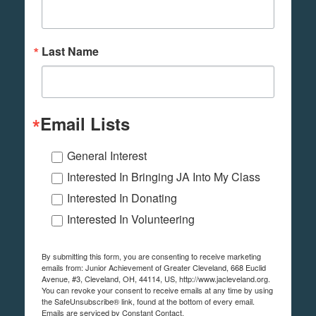
Last Name
Email Lists
General Interest
Interested In Bringing JA Into My Class
Interested In Donating
Interested In Volunteering
By submitting this form, you are consenting to receive marketing
emails from: Junior Achievement of Greater Cleveland, 668 Euclid
Avenue, #3, Cleveland, OH, 44114, US, http://www.jacleveland.org.
You can revoke your consent to receive emails at any time by using
the SafeUnsubscribe® link, found at the bottom of every email.
Emails are serviced by Constant Contact.