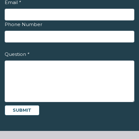
Email
*
Phone Number
Question
*