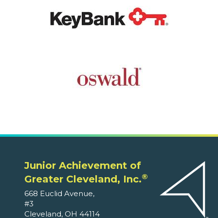
Junior Achievement of
®
Greater Cleveland, Inc.
668 Euclid Avenue,
#3
Cleveland, OH 44114