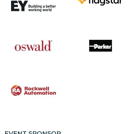
EVENT SPONSOR