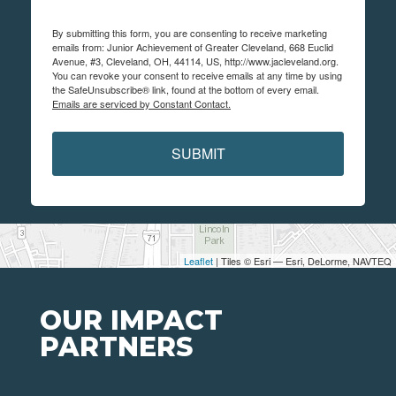
By submitting this form, you are consenting to receive marketing
emails from: Junior Achievement of Greater Cleveland, 668 Euclid
Avenue, #3, Cleveland, OH, 44114, US, http://www.jacleveland.org.
You can revoke your consent to receive emails at any time by using
the SafeUnsubscribe® link, found at the bottom of every email.
Emails are serviced by Constant Contact.
SUBMIT
Leaflet
| Tiles © Esri — Esri, DeLorme, NAVTEQ
OUR IMPACT
PARTNERS