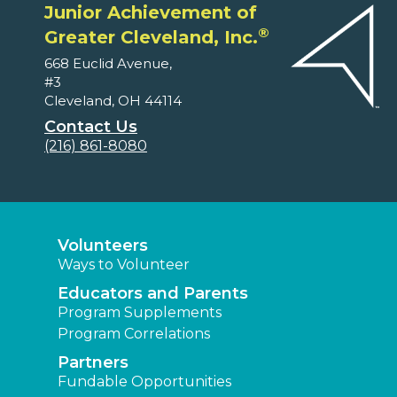
Junior Achievement of
®
Greater Cleveland, Inc.
668 Euclid Avenue,
#3
Cleveland, OH 44114
Contact Us
(216) 861-8080
Volunteers
Ways to Volunteer
Educators and Parents
Program Supplements
Program Correlations
Partners
Fundable Opportunities