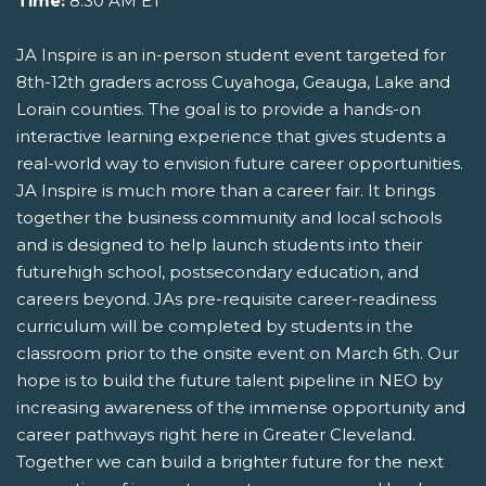
Time:
8:30 AM ET
JA Inspire is an in-person student event targeted for
8th-12th graders across Cuyahoga, Geauga, Lake and
Lorain counties. The goal is to provide a hands-on
interactive learning experience that gives students a
real-world way to envision future career opportunities.
JA Inspire is much more than a career fair. It brings
together the business community and local schools
and is designed to help launch students into their
futurehigh school, postsecondary education, and
careers beyond. JAs pre-requisite career-readiness
curriculum will be completed by students in the
classroom prior to the onsite event on March 6th. Our
hope is to build the future talent pipeline in NEO by
increasing awareness of the immense opportunity and
career pathways right here in Greater Cleveland.
Together we can build a brighter future for the next