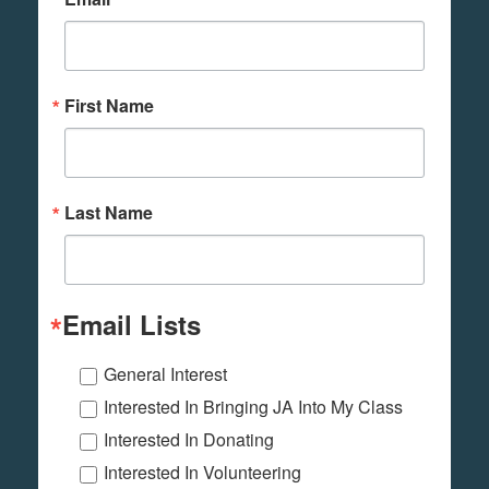
First Name
Last Name
Email Lists
General Interest
Interested In Bringing JA Into My Class
Interested In Donating
Interested In Volunteering