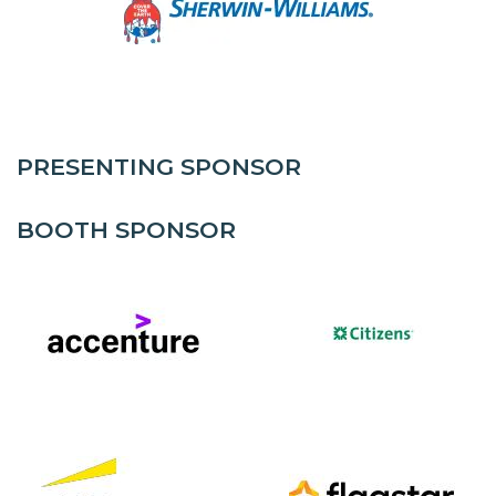
PRESENTING SPONSOR
BOOTH SPONSOR