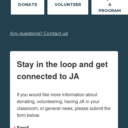
DONATE
VOLUNTEER
A
PROGRAM
Any questions? Contact us!
Stay in the loop and get
connected to JA
If you would like more information about 
donating, volunteering, having JA in your 
classroom, or general news, please submit the 
form below.
Email