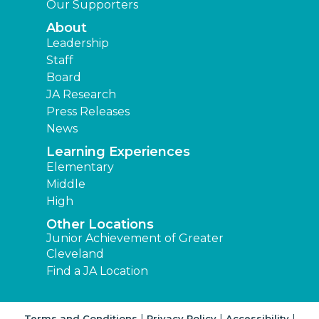
Our Supporters
About
Leadership
Staff
Board
JA Research
Press Releases
News
Learning Experiences
Elementary
Middle
High
Other Locations
Junior Achievement of Greater
Cleveland
Find a JA Location
|
|
|
Terms and Conditions
Privacy Policy
Accessibility