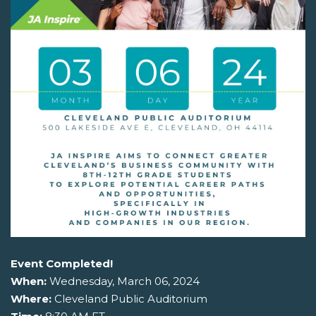
Event Completed!
When:
Wednesday, March 06, 2024
Where:
Cleveland Public Auditorium