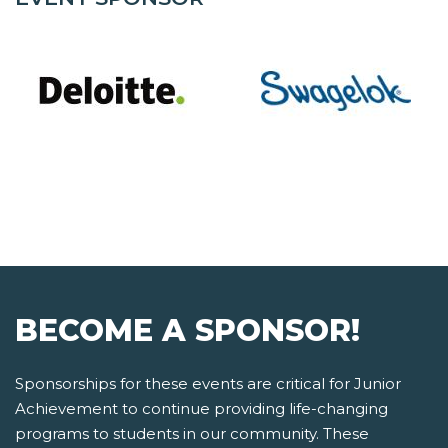
BECOME A SPONSOR!
Sponsorships for these events are critical for Junior
Achievement to continue providing life-changing
programs to students in our community. These