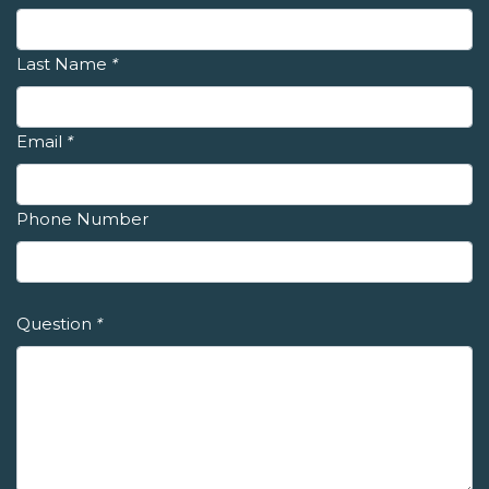
Last Name
*
Email
*
Phone Number
Question
*