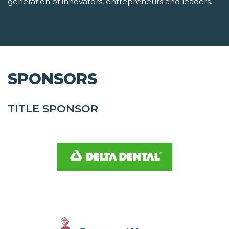
generation of innovators, entrepreneurs and leaders.
SPONSORS
TITLE SPONSOR