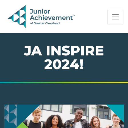
PAGE NAVIGATION:
END OF PAGE NAVIGATION.
JA INSPIRE
2024!