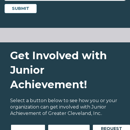
Get Involved with
Junior
Achievement!
Select a button below to see how you or your
organization can get involved with Junior
Achievement of Greater Cleveland, Inc..
REQUEST