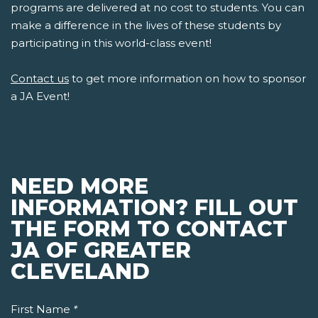
programs are delivered at no cost to students. You can
make a difference in the lives of these students by
participating in this world-class event!
Contact us
to get more information on how to sponsor
a JA Event!
NEED MORE
INFORMATION? FILL OUT
THE FORM TO CONTACT
JA OF GREATER
CLEVELAND
First Name
*