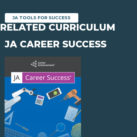
JA TOOLS FOR SUCCESS
RELATED CURRICULUM
JA CAREER SUCCESS