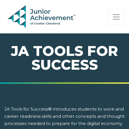
PAGE NAVIGATION:
END OF PAGE NAVIGATION.
JA TOOLS FOR
SUCCESS
JA Tools for Success® introduces students to work and
career readiness skills and other concepts and thought
processes needed to prepare for the digital economy.