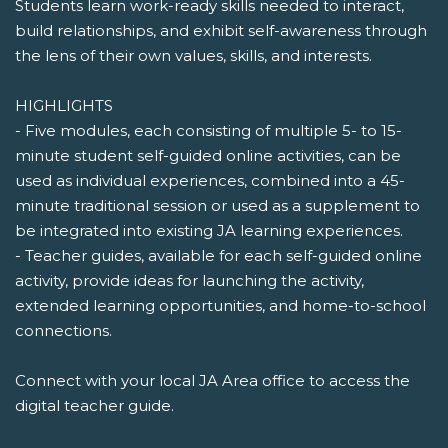
Students learn work-ready skills needed to interact,
build relationships, and exhibit self-awareness through
the lens of their own values, skills, and interests.
HIGHLIGHTS
- Five modules, each consisting of multiple 5- to 15-
minute student self-guided online activities, can be
used as individual experiences, combined into a 45-
minute traditional session or used as a supplement to
be integrated into existing JA learning experiences.
- Teacher guides, available for each self-guided online
activity, provide ideas for launching the activity,
extended learning opportunities, and home-to-school
connections.
Connect with your local JA Area office to access the
digital teacher guide.