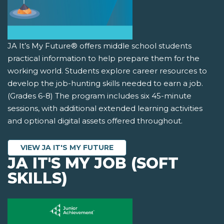
JA It’s My Future® offers middle school students
practical information to help prepare them for the
working world. Students explore career resources to
develop the job-hunting skills needed to earn a job.
(Grades 6-8) The program includes six 45-minute
sessions, with additional extended learning activities
and optional digital assets offered throughout.
VIEW JA IT'S MY FUTURE
JA IT'S MY JOB (SOFT
SKILLS)