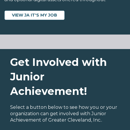
VIEW JA IT'S MY JOB
Get Involved with
Junior
Achievement!
Select a button below to see how you or your
organization can get involved with Junior
Achievement of Greater Cleveland, Inc..