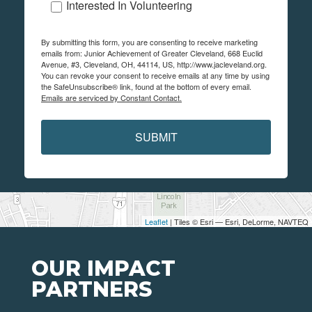
Interested In Volunteering
By submitting this form, you are consenting to receive marketing
emails from: Junior Achievement of Greater Cleveland, 668 Euclid
Avenue, #3, Cleveland, OH, 44114, US, http://www.jacleveland.org.
You can revoke your consent to receive emails at any time by using
the SafeUnsubscribe® link, found at the bottom of every email.
Emails are serviced by Constant Contact.
SUBMIT
Leaflet
| Tiles © Esri — Esri, DeLorme, NAVTEQ
OUR IMPACT
PARTNERS