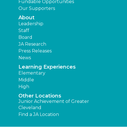
Fundable Opportunities
Our Supporters
About
Leadership
Staff
Board
JA Research
Press Releases
News
Learning Experiences
Elementary
Middle
High
Other Locations
Junior Achievement of Greater
Cleveland
Find a JA Location