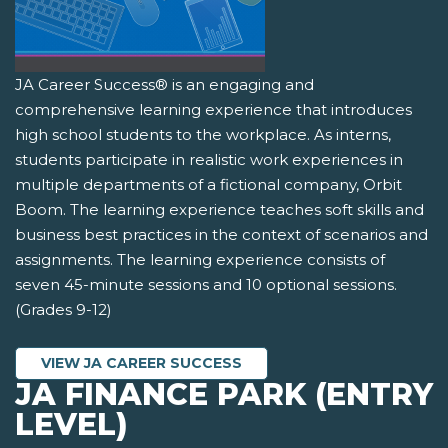
JA Career Success® is an engaging and
comprehensive learning experience that introduces
high school students to the workplace. As interns,
students participate in realistic work experiences in
multiple departments of a fictional company, Orbit
Boom. The learning experience teaches soft skills and
business best practices in the context of scenarios and
assignments. The learning experience consists of
seven 45-minute sessions and 10 optional sessions.
(Grades 9-12)
VIEW JA CAREER SUCCESS
JA FINANCE PARK (ENTRY
LEVEL)