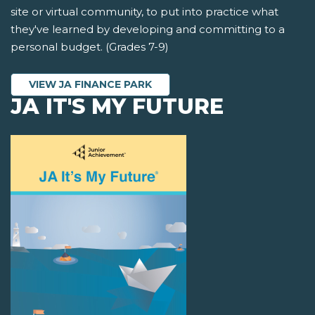
site or virtual community, to put into practice what
they've learned by developing and committing to a
personal budget. (Grades 7-9)
VIEW JA FINANCE PARK
JA IT'S MY FUTURE