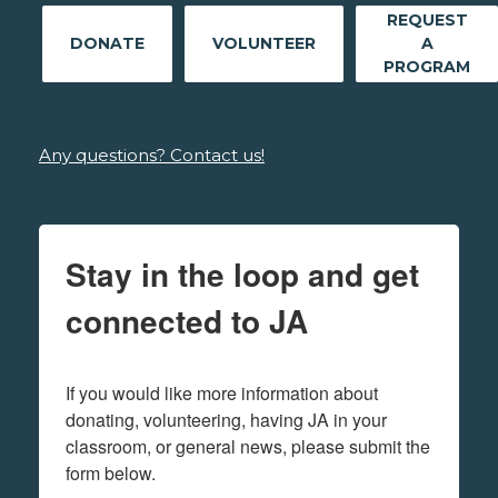
REQUEST
DONATE
VOLUNTEER
A
PROGRAM
Any questions? Contact us!
Stay in the loop and get
connected to JA
If you would like more information about 
donating, volunteering, having JA in your 
classroom, or general news, please submit the 
form below.