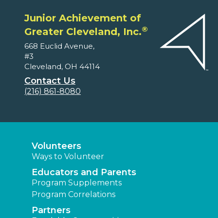
Junior Achievement of
®
Greater Cleveland, Inc.
668 Euclid Avenue,
#3
Cleveland, OH 44114
Contact Us
(216) 861-8080
Volunteers
Ways to Volunteer
Educators and Parents
Program Supplements
Program Correlations
Partners