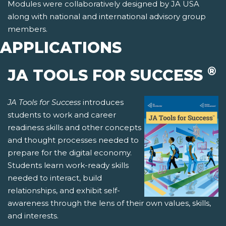
Modules were collaboratively designed by JA USA
along with national and international advisory group
members.
APPLICATIONS
®
JA TOOLS FOR SUCCESS
JA Tools for Success
introduces
students to work and career
readiness skills and other concepts
and thought processes needed to
prepare for the digital economy.
Students learn work-ready skills
needed to interact, build
relationships, and exhibit self-
awareness through the lens of their own values, skills,
and interests.