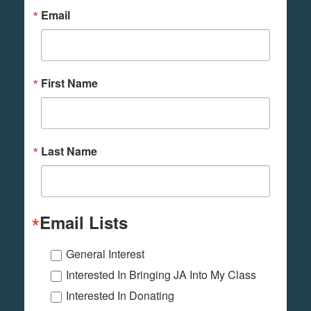
Email
First Name
Last Name
Email Lists
General Interest
Interested In Bringing JA Into My Class
Interested In Donating