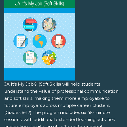
JA It's My Job® (Soft Skills) will help students
understand the value of professional communication
and soft skills, making them more employable to
future employers across multiple career clusters.
(Grades 6-12) The program includes six 45-minute
sessions, with additional extended learning activities
and optional digital assets offered throughout.