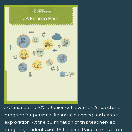
JA Finance Park® is Junior Achievement's capstone
program for personal financial planning and career
exploration. At the culmination of this teacher-led
program, students visit JA Finance Park, a realistic on-