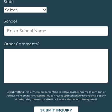
State
School
Other Comments?
By submitting this form, you are consenting to receive marketing emails from Junior
Achievement of Greater Cleveland. You can revoke your consent to receive emails at any
time by using the unsubscribe link, found at the bottom of every email.