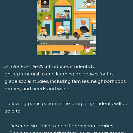
JA Our Families
® introduces students to
entrepreneurship and learning objectives for first-
grade social studies, including families, neighborhoods,
money, and needs and wants.
Following participation in the program, students will be
able to:
-- Describe similarities and differences in families.