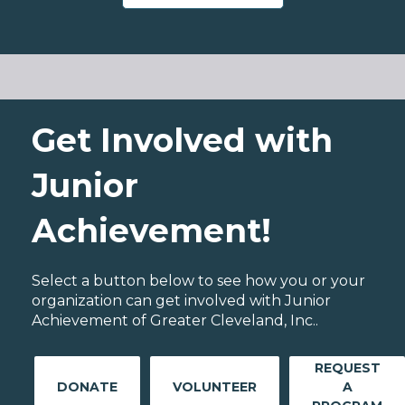
Get Involved with
Junior
Achievement!
Select a button below to see how you or your
organization can get involved with Junior
Achievement of Greater Cleveland, Inc..
REQUEST
DONATE
VOLUNTEER
A