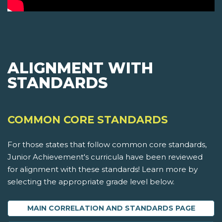
ALIGNMENT WITH
STANDARDS
COMMON CORE STANDARDS
For those states that follow common core standards,
Junior Achievement's curricula have been reviewed
for alignment with these standards! Learn more by
selecting the appropriate grade level below.
MAIN CORRELATION AND STANDARDS PAGE