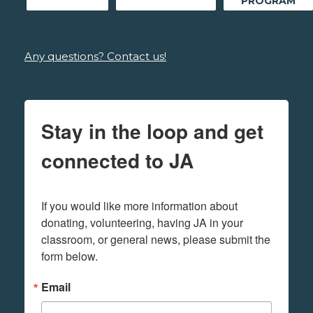
PROGRAM
Any questions? Contact us!
Stay in the loop and get
connected to JA
If you would like more information about 
donating, volunteering, having JA in your 
classroom, or general news, please submit the 
form below.
Email