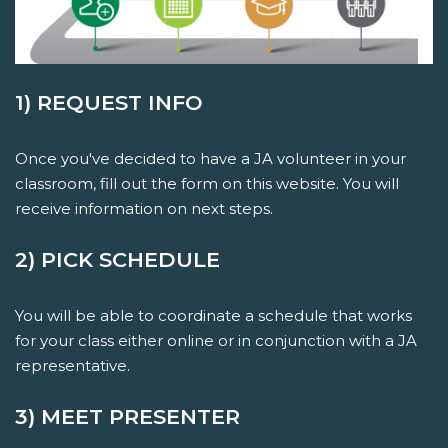
1) REQUEST INFO
Once you've decided to have a JA volunteer in your
classroom, fill out the form on this website. You will
receive information on next steps.
2) PICK SCHEDULE
You will be able to coordinate a schedule that works
for your class either online or in conjunction with a JA
representative.
3) MEET PRESENTER