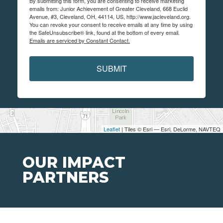
By submitting this form, you are consenting to receive marketing
emails from: Junior Achievement of Greater Cleveland, 668 Euclid
Avenue, #3, Cleveland, OH, 44114, US, http://www.jacleveland.org.
You can revoke your consent to receive emails at any time by using
the SafeUnsubscribe® link, found at the bottom of every email.
Emails are serviced by Constant Contact.
SUBMIT
Leaflet
| Tiles © Esri — Esri, DeLorme, NAVTEQ
OUR IMPACT
PARTNERS