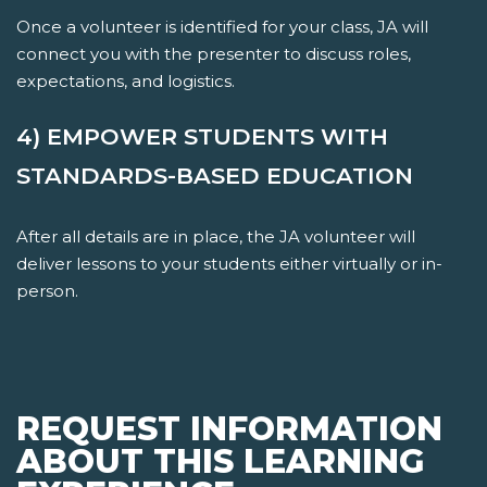
Once a volunteer is identified for your class, JA will
connect you with the presenter to discuss roles,
expectations, and logistics.
4) EMPOWER STUDENTS WITH
STANDARDS-BASED EDUCATION
After all details are in place, the JA volunteer will
deliver lessons to your students either virtually or in-
person.
REQUEST INFORMATION
ABOUT THIS LEARNING