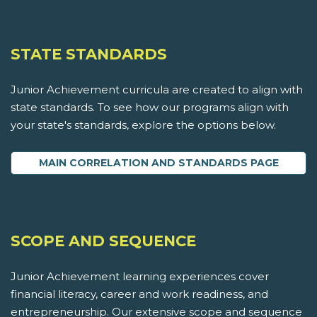
STATE STANDARDS
Junior Achievement curricula are created to align with
state standards. To see how our programs align with
your state's standards, explore the options below.
MAIN CORRELATION AND STANDARDS PAGE
SCOPE AND SEQUENCE
Junior Achievement learning experiences cover
financial literacy, career and work readiness, and
entrepreneurship. Our extensive scope and sequence