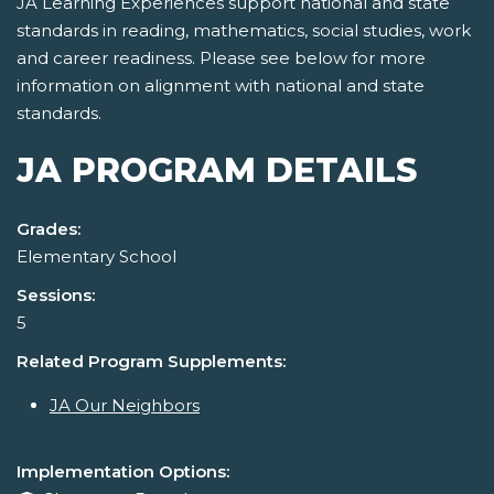
JA Learning Experiences support national and state
standards in reading, mathematics, social studies, work
and career readiness. Please see below for more
information on alignment with national and state
standards.
JA PROGRAM DETAILS
Grades:
Elementary School
Sessions:
5
Related Program Supplements:
JA Our Neighbors
Implementation Options: