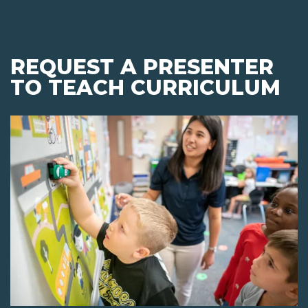
REQUEST A PRESENTER
TO TEACH CURRICULUM