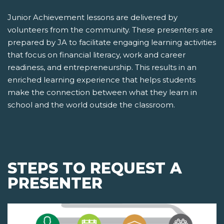
Junior Achievement lessons are delivered by
volunteers from the community. These presenters are
prepared by JA to facilitate engaging learning activities
that focus on financial literacy, work and career
readiness, and entrepreneurship. This results in an
enriched learning experience that helps students
make the connection between what they learn in
school and the world outside the classroom.
STEPS TO REQUEST A
PRESENTER