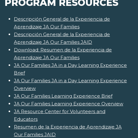
PROGRAM RESOURCES
Descripción General de la Experiencia de
Aprendizaje JA Our Families
Descripción General de la Experiencia de
Aprendizaje JA Our Families JAID
Download: Resumen de la Experiencia de
Aprendizaje JA Our Families
JA Our Families JA in a Day Learning Experience
Brief
JA Our Families JA in a Day Learning Experience
Overview
JA Our Families Learning Experience Brief
JA Our Families Learning Experience Overview
JA Resource Center for Volunteers and
Educators
Resumen de la Experiencia de Aprendizaje JA
Our Families JAID