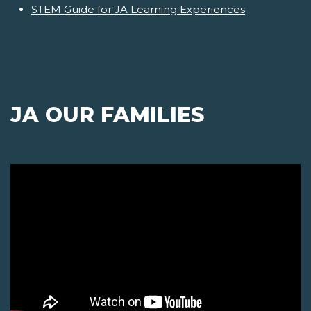
STEM Guide for JA Learning Experiences
JA OUR FAMILIES