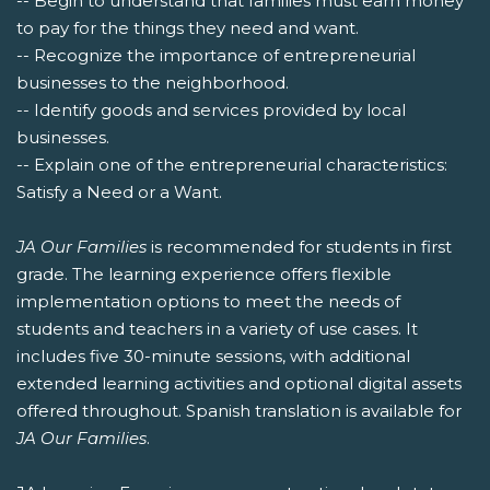
-- Begin to understand that families must earn money
to pay for the things they need and want.
-- Recognize the importance of entrepreneurial
businesses to the neighborhood.
-- Identify goods and services provided by local
businesses.
-- Explain one of the entrepreneurial characteristics:
Satisfy a Need or a Want.
JA Our Families
is recommended for students in first
grade. The learning experience offers flexible
implementation options to meet the needs of
students and teachers in a variety of use cases. It
includes five 30-minute sessions, with additional
extended learning activities and optional digital assets
offered throughout. Spanish translation is available for
JA Our Families
.