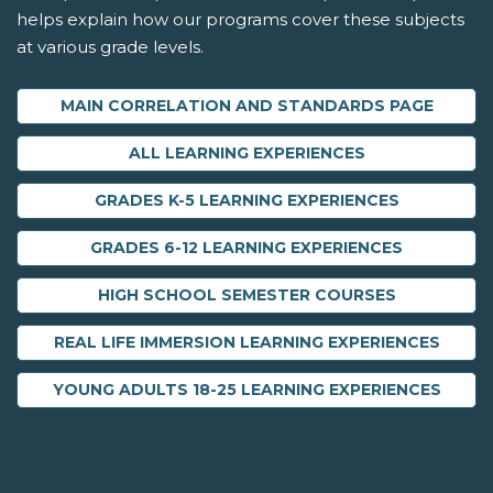
helps explain how our programs cover these subjects
at various grade levels.
MAIN CORRELATION AND STANDARDS PAGE
ALL LEARNING EXPERIENCES
GRADES K-5 LEARNING EXPERIENCES
GRADES 6-12 LEARNING EXPERIENCES
HIGH SCHOOL SEMESTER COURSES
REAL LIFE IMMERSION LEARNING EXPERIENCES
YOUNG ADULTS 18-25 LEARNING EXPERIENCES