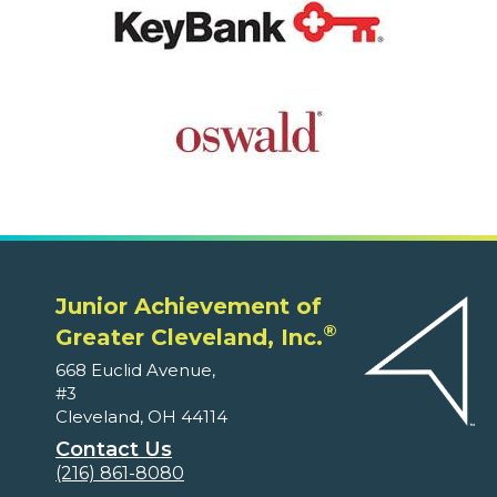
Junior Achievement of
®
Greater Cleveland, Inc.
668 Euclid Avenue,
#3
Cleveland, OH 44114
Contact Us
(216) 861-8080