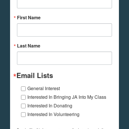
First Name
Last Name
Email Lists
General Interest
Interested In Bringing JA Into My Class
Interested In Donating
Interested In Volunteering