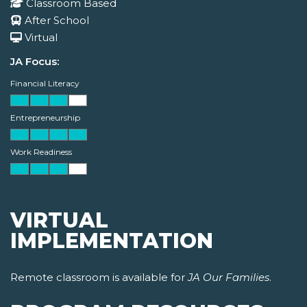
Classroom Based
After School
Virtual
JA Focus:
Financial Literacy
Entrepreneurship
Work Readiness
VIRTUAL
IMPLEMENTATION
Remote classroom is available for
JA Our Families
.