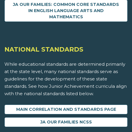
JA OUR FAMILIES: COMMON CORE STANDARDS
IN ENGLISH LANGUAGE ARTS AND
MATHEMATICS
NATIONAL STANDARDS
While educational standards are determined primarily
at the state level, many national standards serve as
guidelines for the development of these state
standards. See how Junior Achievement curricula align
with the national standards listed below.
MAIN CORRELATION AND STANDARDS PAGE
JA OUR FAMILIES NCSS