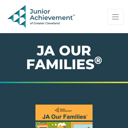
PAGE NAVIGATION:
END OF PAGE NAVIGATION.
JA OUR
®
FAMILIES