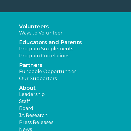
Volunteers
Ways to Volunteer
Educators and Parents
Program Supplements
Program Correlations
Partners
Fundable Opportunities
Our Supporters
About
Leadership
Staff
Board
JA Research
Press Releases
News