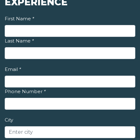
EXPERIENCE
First Name
*
Last Name
*
Email
*
Phone Number
*
City