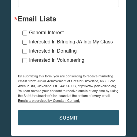
Email Lists
General Interest
Interested In Bringing JA Into My Class
Interested In Donating
Interested In Volunteering
By submitting this form, you are consenting to receive marketing
emails from: Junior Achievement of Greater Cleveland, 668 Euclid
Avenue, #3, Cleveland, OH, 44114, US, http://www.jacleveland.org.
You can revoke your consent to receive emails at any time by using
the SafeUnsubscribe® link, found at the bottom of every email.
Emails are serviced by Constant Contact.
SUBMIT