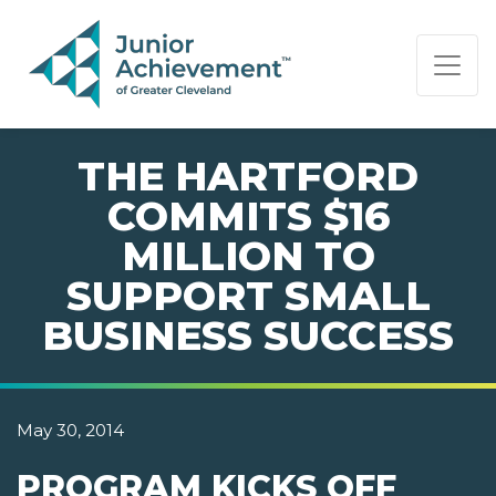
PAGE NAVIGATION:
END OF PAGE NAVIGATION.
THE HARTFORD
COMMITS $16
MILLION TO
SUPPORT SMALL
BUSINESS SUCCESS
May 30, 2014
PROGRAM KICKS OFF