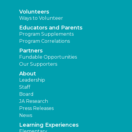
Volunteers
Ways to Volunteer
Educators and Parents
Program Supplements
Program Correlations
Partners
Fundable Opportunities
Our Supporters
About
Leadership
Staff
Board
JA Research
Press Releases
News
Learning Experiences
Elementary