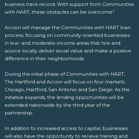
business track record. With support from
Communities
with HART,
these obstacles can be overcome."
Accion will manage the
Communities with HART
loan
process, focusing on community-oriented businesses
in low- and moderate-income areas that hire and
source locally, deliver social value and make a positive
difference in their neighborhoods.
During the initial phase of
Communities with HART
,
The Hartford and Accion will focus on four markets:
Chicago, Hartford, San Antonio and San Diego. As the
initiative expands, the lending opportunities will be
extended nationwide by the third year of the
partnership.
In addition to increased access to capital, businesses
will also have the opportunity to receive training and