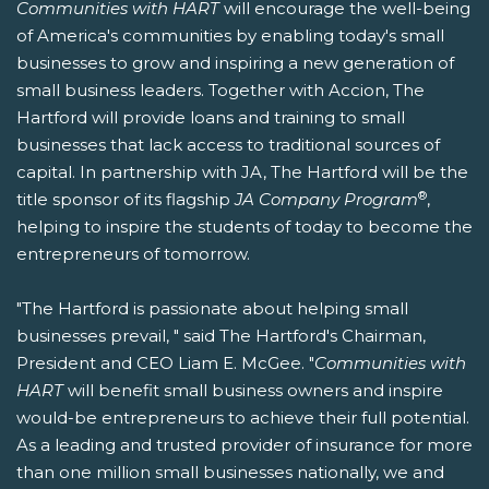
Communities with HART
will encourage the well-being
of America's communities by enabling today's small
businesses to grow and inspiring a new generation of
small business leaders. Together with Accion, The
Hartford will provide loans and training to small
businesses that lack access to traditional sources of
capital. In partnership with JA, The Hartford will be the
®
title sponsor of its flagship
JA Company Program
,
helping to inspire the students of today to become the
entrepreneurs of tomorrow.
"The Hartford is passionate about helping small
businesses prevail, " said The Hartford's Chairman,
President and CEO Liam E. McGee. "
Communities with
HART
will benefit small business owners and inspire
would-be entrepreneurs to achieve their full potential.
As a leading and trusted provider of insurance for more
than one million small businesses nationally, we and