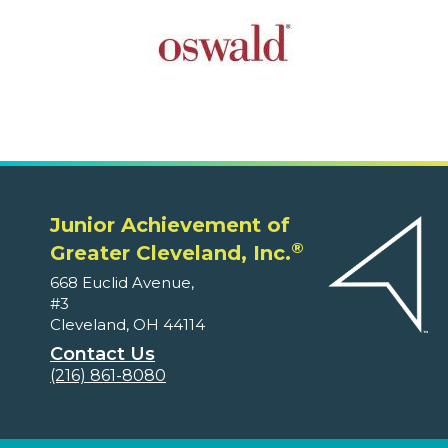
Junior Achievement of
®
Greater Cleveland, Inc.
668 Euclid Avenue,
#3
Cleveland, OH 44114
Contact Us
(216) 861-8080