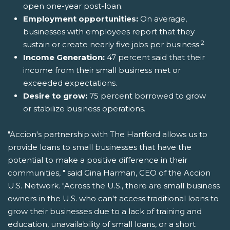
open one-year post-loan.
Employment opportunities:
On average,
businesses with employees report that they
2
sustain or create nearly five jobs per business.
Income Generation:
47 percent said that their
income from their small business met or
exceeded expectations.
Desire to grow:
75 percent borrowed to grow
or stabilize business operations.
"Accion's partnership with The Hartford allows us to
provide loans to small businesses that have the
potential to make a positive difference in their
communities, " said Gina Harman, CEO of the Accion
U.S. Network. "Across the U.S., there are small business
owners in the U.S. who can't access traditional loans to
grow their businesses due to a lack of training and
education, unavailability of small loans, or a short