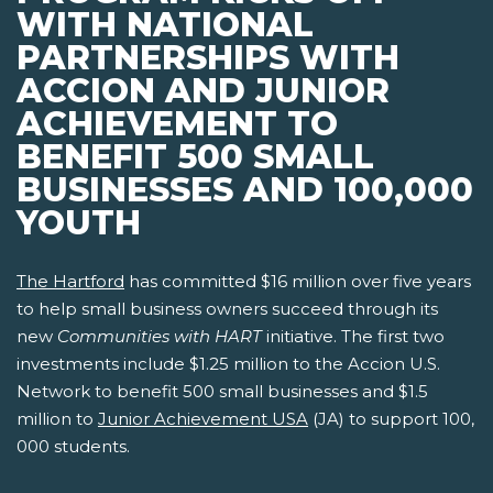
WITH NATIONAL
PARTNERSHIPS WITH
ACCION AND JUNIOR
ACHIEVEMENT TO
BENEFIT 500 SMALL
BUSINESSES AND 100,000
YOUTH
The Hartford
has committed $16 million over five years
to help small business owners succeed through its
new
Communities with HART
initiative. The first two
investments include $1.25 million to the Accion U.S.
Network to benefit 500 small businesses and $1.5
million to
Junior Achievement USA
(JA) to support 100,
000 students.