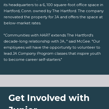
its headquarters to a 6, 100 square-foot office space in
Hartford, Conn. owned by The Hartford. The company
renovated the property for JA and offers the space at
below-market rates.
"
Communities with HART
extends The Hartford's
decade-long relationship with JA, " said McGee. "Our
employees will have the opportunity to volunteer to
lead
JA Company Program
classes that inspire youth
to become career self-starters."
Get Involved with