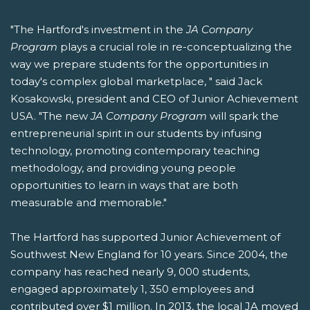
"The Hartford's investment in the
JA Company
Program
plays a crucial role in re-conceptualizing the
way we prepare students for the opportunities in
today's complex global marketplace, " said Jack
Kosakowski, president and CEO of Junior Achievement
USA. "The new
JA Company Program
will spark the
entrepreneurial spirit in our students by infusing
technology, promoting contemporary teaching
methodology, and providing young people
opportunities to learn in ways that are both
measurable and memorable."
The Hartford has supported Junior Achievement of
Southwest New England for 10 years. Since 2004, the
company has reached nearly 9, 000 students,
engaged approximately 1, 350 employees and
contributed over $1 million. In 2013, the local JA moved