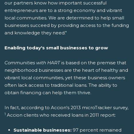
our partners know how important successful
entrepreneurs are to a strong economy and vibrant
local communities. We are determined to help small
businesses succeed by providing access to the funding
and knowledge they need."
Enabling today's small businesses to grow
Communities with HART
is based on the premise that
neighborhood businesses are the heart of healthy and
vibrant local communities, yet these business owners
often lack access to traditional loans. The ability to
obtain financing can help them thrive.
In fact, according to Accion's 2013 microTracker survey,
1
Accion clients who received loans in 2011 report:
Sustainable businesses:
97 percent remained