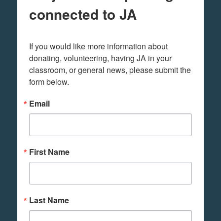
connected to JA
If you would like more information about 
donating, volunteering, having JA in your 
classroom, or general news, please submit the 
form below.
Email
First Name
Last Name