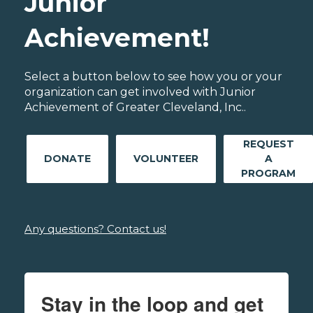
Junior
Achievement!
Select a button below to see how you or your
organization can get involved with Junior
Achievement of Greater Cleveland, Inc..
REQUEST
DONATE
VOLUNTEER
A
PROGRAM
Any questions? Contact us!
Stay in the loop and get