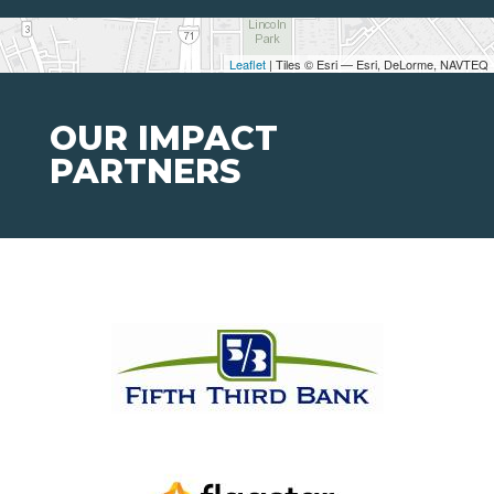
Leaflet
| Tiles © Esri — Esri, DeLorme, NAVTEQ
OUR IMPACT
PARTNERS