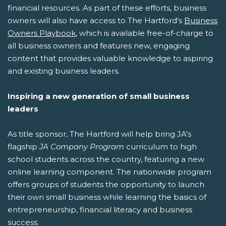
financial resources. As part of these efforts, business
owners will also have access to The Hartford's
Business
Owners Playbook
, which is available free-of-charge to
all business owners and features new, engaging
content that provides valuable knowledge to aspiring
and existing business leaders.
Inspiring a new generation of small business
leaders
As title sponsor, The Hartford will help bring JA's
flagship
JA Company Program
curriculum to high
school students across the country, featuring a new
online learning component. The nationwide program
offers groups of students the opportunity to launch
their own small business while learning the basics of
entrepreneurship, financial literacy and business
success.