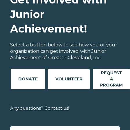
Junior
Achievement!
Select a button below to see how you or your
organization can get involved with Junior
Achievement of Greater Cleveland, Inc..
REQUEST
DONATE
VOLUNTEER
A
PROGRAM
Any questions? Contact us!