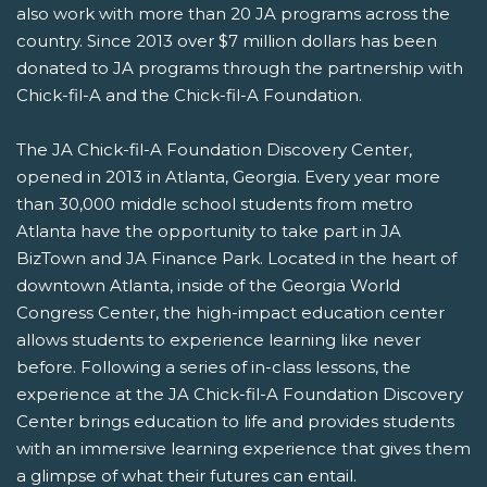
also work with more than 20 JA programs across the
country. Since 2013 over $7 million dollars has been
donated to JA programs through the partnership with
Chick-fil-A and the Chick-fil-A Foundation.
The JA Chick-fil-A Foundation Discovery Center,
opened in 2013 in Atlanta, Georgia. Every year more
than 30,000 middle school students from metro
Atlanta have the opportunity to take part in JA
BizTown and JA Finance Park. Located in the heart of
downtown Atlanta, inside of the Georgia World
Congress Center, the high-impact education center
allows students to experience learning like never
before. Following a series of in-class lessons, the
experience at the JA Chick-fil-A Foundation Discovery
Center brings education to life and provides students
with an immersive learning experience that gives them
a glimpse of what their futures can entail.