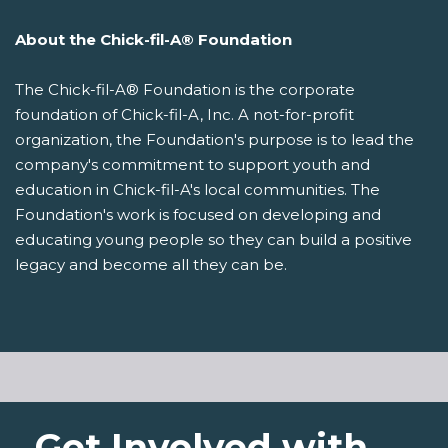
About the Chick-fil-A® Foundation
The Chick-fil-A® Foundation is the corporate
foundation of Chick-fil-A, Inc. A not-for-profit
organization, the Foundation's purpose is to lead the
company's commitment to support youth and
education in Chick-fil-A's local communities. The
Foundation's work is focused on developing and
educating young people so they can build a positive
legacy and become all they can be.
Get Involved with