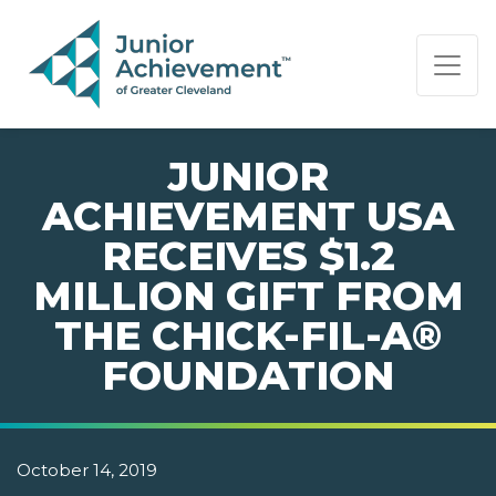
PAGE NAVIGATION:
END OF PAGE NAVIGATION.
JUNIOR
ACHIEVEMENT USA
RECEIVES $1.2
MILLION GIFT FROM
THE CHICK-FIL-A®
FOUNDATION
October 14, 2019