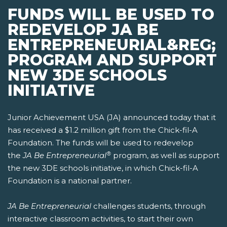
FUNDS WILL BE USED TO
REDEVELOP JA BE
ENTREPRENEURIAL&REG;
PROGRAM AND SUPPORT
NEW 3DE SCHOOLS
INITIATIVE
Junior Achievement USA (JA) announced today that it
has received a $1.2 million gift from the Chick-fil-A
Foundation. The funds will be used to redevelop
®
the
JA Be Entrepreneurial
program, as well as support
the new 3DE schools initiative, in which Chick-fil-A
Foundation is a national partner.
JA Be Entrepreneurial
challenges students, through
interactive classroom activities, to start their own