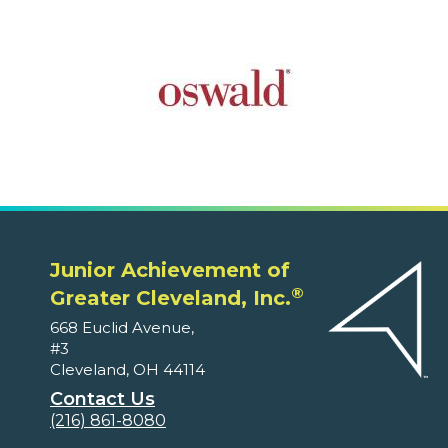
Junior Achievement of
®
Greater Cleveland, Inc.
668 Euclid Avenue,
#3
Cleveland, OH 44114
Contact Us
(216) 861-8080