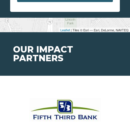
Leaflet
| Tiles © Esri — Esri, DeLorme, NAVTEQ
OUR IMPACT
PARTNERS