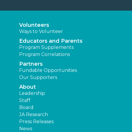
Volunteers
Ways to Volunteer
Educators and Parents
Program Supplements
Program Correlations
Partners
Fundable Opportunities
Our Supporters
About
Leadership
Staff
Board
JA Research
Press Releases
News