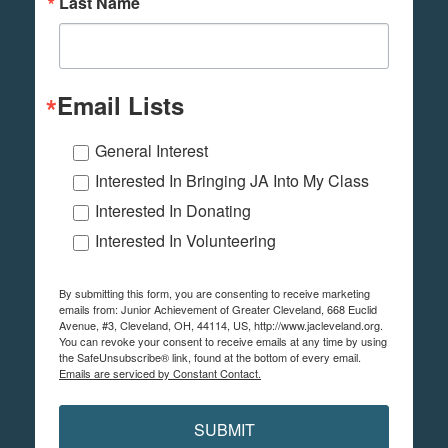
Last Name
Email Lists
General Interest
Interested In Bringing JA Into My Class
Interested In Donating
Interested In Volunteering
By submitting this form, you are consenting to receive marketing
emails from: Junior Achievement of Greater Cleveland, 668 Euclid
Avenue, #3, Cleveland, OH, 44114, US, http://www.jacleveland.org.
You can revoke your consent to receive emails at any time by using
the SafeUnsubscribe® link, found at the bottom of every email.
Emails are serviced by Constant Contact.
SUBMIT