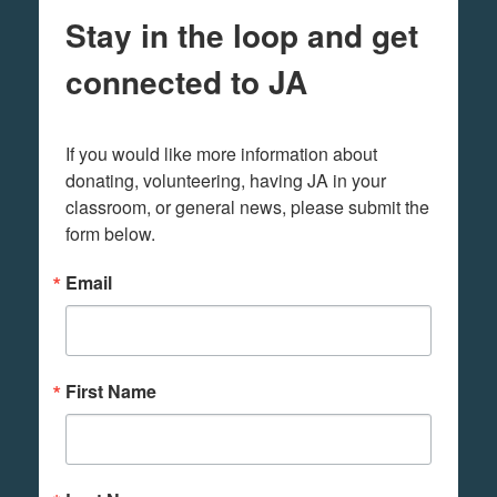
Stay in the loop and get
connected to JA
If you would like more information about 
donating, volunteering, having JA in your 
classroom, or general news, please submit the 
form below.
Email
First Name