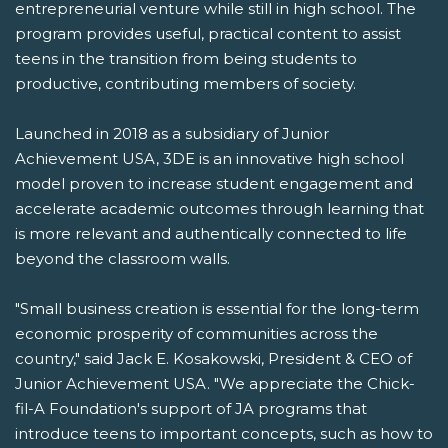
entrepreneurial venture while still in high school. The
program provides useful, practical content to assist
teens in the transition from being students to
productive, contributing members of society.
Launched in 2018 as a subsidiary of Junior
Achievement USA, 3DE is an innovative high school
model proven to increase student engagement and
accelerate academic outcomes through learning that
is more relevant and authentically connected to life
beyond the classroom walls.
"Small business creation is essential for the long-term
economic prosperity of communities across the
country," said Jack E. Kosakowski, President & CEO of
Junior Achievement USA. "We appreciate the Chick-
fil-A Foundation's support of JA programs that
introduce teens to important concepts, such as how to