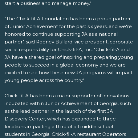
start a business and manage money."
"The Chick-fil-A Foundation has been a proud partner
of Junior Achievement for the past six years, and we're
honored to continue supporting JA as a national
partner," said Rodney Bullard, vice president, corporate
social responsibility for Chick-fil-A, Inc. "Chick-fil-A and
JA have a shared goal of inspiring and preparing young
people to succeed in a global economy and we are
excited to see how these new JA programs will impact
young people across the country."
Chick-fil-A has been a major supporter of innovations
incubated within Junior Achievement of Georgia, such
as the lead partner in the launch of the first JA
Discovery Center, which has expanded to three
locations impacting a third of all middle school
students in Georgia. Chick-fil-A restaurant Operators