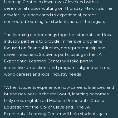
Learning Center in downtown Cleveland with a
ceremonial ribbon-cutting on Thursday, March 26. The
new facility is dedicated to experiential, career-
connected learning for students across the region.
The learning center brings together students and local
industry partners to provide immersive programs
focused on financial literacy, entrepreneurship and
career readiness. Students participating in the JA
Experiential Learning Center will take part in
interactive simulations and programs aligned with real-
world careers and local industry needs.
“When students experience how careers, finances, and
businesses work in the real world, learning becomes
truly meaningful,” said Michele Pomerantz, Chief of
Education for the City of Cleveland. “The JA
Experiential Learning Center will help students gain