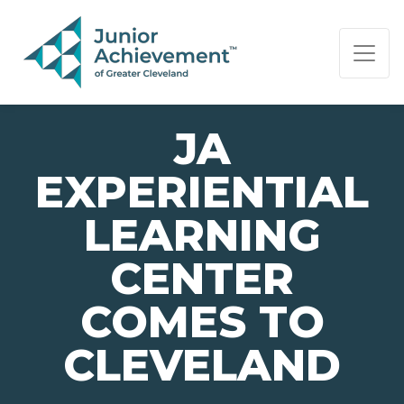
PAGE NAVIGATION:
END OF PAGE NAVIGATION.
JA
EXPERIENTIAL
LEARNING
CENTER
COMES TO
CLEVELAND