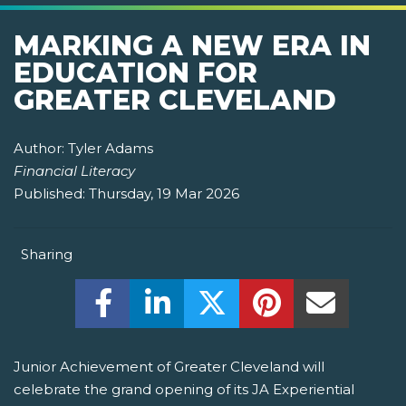
MARKING A NEW ERA IN
EDUCATION FOR
GREATER CLEVELAND
Author:
Tyler Adams
Financial Literacy
Published:
Thursday, 19 Mar 2026
Sharing
Share this on Facebook! (Opens New W
Share this on LinkedIn! (Open
Share this on Twitter!
Share this on P
Share th
Junior Achievement of Greater Cleveland will
celebrate the grand opening of its JA Experiential