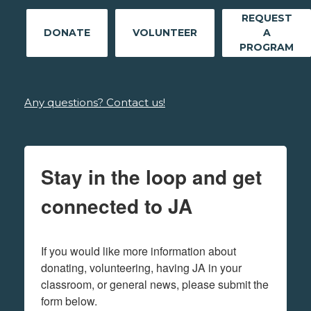
REQUEST
DONATE
VOLUNTEER
A
PROGRAM
Any questions? Contact us!
Stay in the loop and get
connected to JA
If you would like more information about 
donating, volunteering, having JA in your 
classroom, or general news, please submit the 
form below.