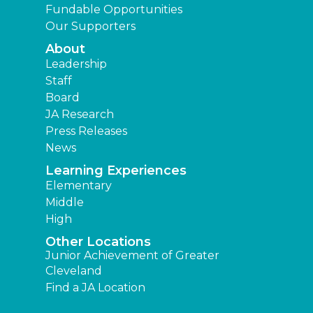
Fundable Opportunities
Our Supporters
About
Leadership
Staff
Board
JA Research
Press Releases
News
Learning Experiences
Elementary
Middle
High
Other Locations
Junior Achievement of Greater
Cleveland
Find a JA Location