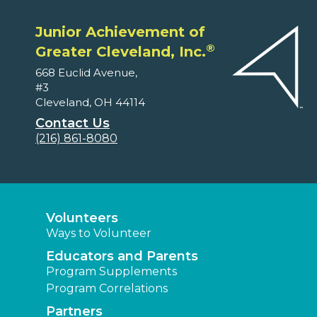
Junior Achievement of
®
Greater Cleveland, Inc.
668 Euclid Avenue,
#3
Cleveland, OH 44114
Contact Us
(216) 861-8080
Volunteers
Ways to Volunteer
Educators and Parents
Program Supplements
Program Correlations
Partners