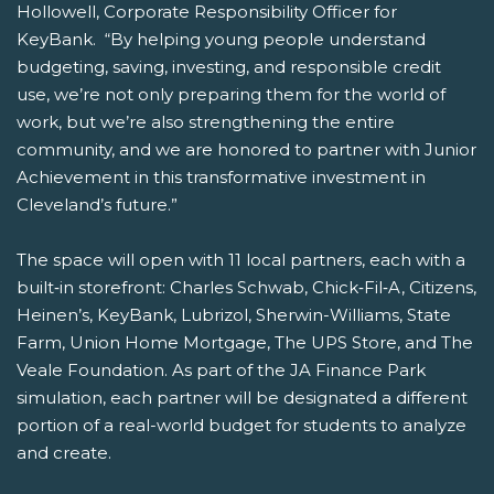
Hollowell, Corporate Responsibility Officer for
KeyBank. “By helping young people understand
budgeting, saving, investing, and responsible credit
use, we’re not only preparing them for the world of
work, but we’re also strengthening the entire
community, and we are honored to partner with Junior
Achievement in this transformative investment in
Cleveland’s future.”
The space will open with 11 local partners, each with a
built‑in storefront: Charles Schwab, Chick‑Fil‑A, Citizens,
Heinen’s, KeyBank, Lubrizol, Sherwin-Williams, State
Farm, Union Home Mortgage, The UPS Store, and The
Veale Foundation. As part of the JA Finance Park
simulation, each partner will be designated a different
portion of a real-world budget for students to analyze
and create.