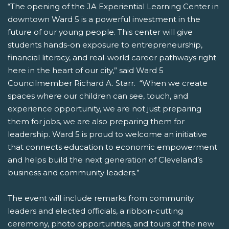
“The opening of the JA Experiential Learning Center in
downtown Ward 5 is a powerful investment in the
future of our young people. This center will give
students hands-on exposure to entrepreneurship,
financial literacy, and real-world career pathways right
here in the heart of our city,” said Ward 5
Councilmember Richard A. Starr. “When we create
spaces where our children can see, touch, and
experience opportunity, we are not just preparing
them for jobs, we are also preparing them for
leadership. Ward 5 is proud to welcome an initiative
that connects education to economic empowerment
and helps build the next generation of Cleveland’s
business and community leaders.”
The event will include remarks from community
leaders and elected officials, a ribbon-cutting
ceremony, photo opportunities, and tours of the new