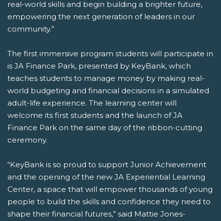
real-world skills and begin building a brighter future,
empowering the next generation of leaders in our
community.”
The first immersive program students will participate in
is JA Finance Park, presented by KeyBank, which
teaches students to manage money by making real-
world budgeting and financial decisions in a simulated
adult-life experience. The learning center will
welcome its first students and the launch of JA
Finance Park on the same day of the ribbon-cutting
ceremony.
“KeyBank is so proud to support Junior Achievement
and the opening of the new JA Experiential Learning
Center, a space that will empower thousands of young
people to build the skills and confidence they need to
shape their financial futures,” said Mattie Jones-