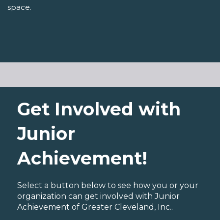
space.
Get Involved with
Junior
Achievement!
Select a button below to see how you or your
organization can get involved with Junior
Achievement of Greater Cleveland, Inc..