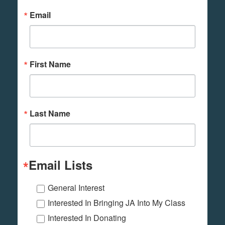
Email
First Name
Last Name
Email Lists
General Interest
Interested In Bringing JA Into My Class
Interested In Donating