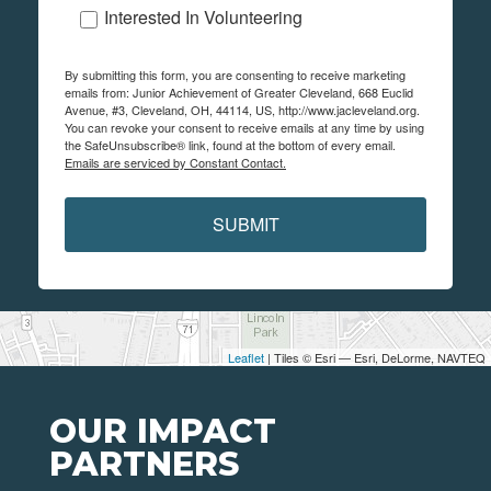
Interested In Volunteering
By submitting this form, you are consenting to receive marketing
emails from: Junior Achievement of Greater Cleveland, 668 Euclid
Avenue, #3, Cleveland, OH, 44114, US, http://www.jacleveland.org.
You can revoke your consent to receive emails at any time by using
the SafeUnsubscribe® link, found at the bottom of every email.
Emails are serviced by Constant Contact.
SUBMIT
Leaflet
| Tiles © Esri — Esri, DeLorme, NAVTEQ
OUR IMPACT
PARTNERS