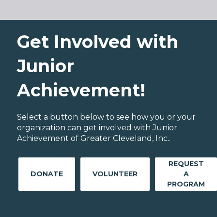
Get Involved with
Junior
Achievement!
Select a button below to see how you or your
organization can get involved with Junior
Achievement of Greater Cleveland, Inc..
REQUEST
DONATE
VOLUNTEER
A
PROGRAM