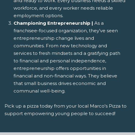
and ready to work. Every business needs a skilled
workforce, and every worker needs reliable
employment options.
Championing Entrepreneurship |
As a
franchisee-focused organization, they’ve seen
entrepreneurship change lives and
communities. From new technology and
services to fresh mindsets and a gratifying path
to financial and personal independence,
entrepreneurship offers opportunities in
financial and non-financial ways. They believe
that small business drives economic and
communal well-being.
Pick up a pizza today from your local Marco's Pizza to
support empowering young people to succeed!