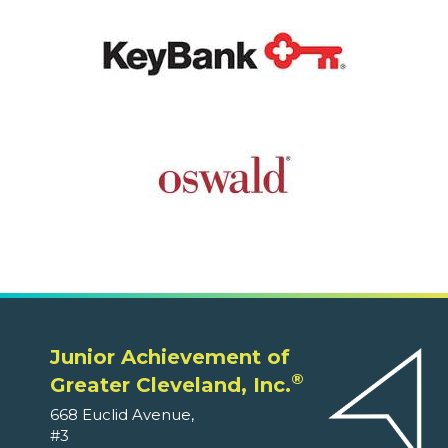
Junior Achievement of
®
Greater Cleveland, Inc.
668 Euclid Avenue,
#3