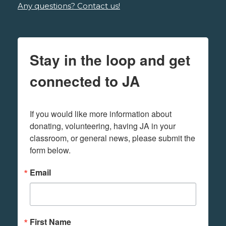
Any questions? Contact us!
Stay in the loop and get
connected to JA
If you would like more information about 
donating, volunteering, having JA in your 
classroom, or general news, please submit the 
form below.
Email
First Name