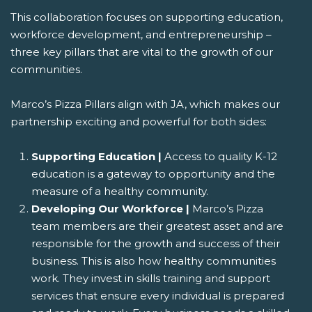
This collaboration focuses on supporting education,
workforce development, and entrepreneurship –
three key pillars that are vital to the growth of our
communities.
Marco’s Pizza Pillars align with JA, which makes our
partnership exciting and powerful for both sides:
Supporting Education |
Access to quality K-12
education is a gateway to opportunity and the
measure of a healthy community.
Developing Our Workforce |
Marco’s Pizza
team members are their greatest asset and are
responsible for the growth and success of their
business. This is also how healthy communities
work. They invest in skills training and support
services that ensure every individual is prepared