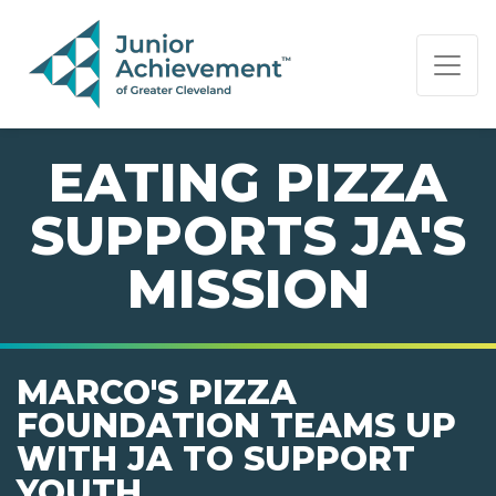
PAGE NAVIGATION:
END OF PAGE NAVIGATION.
EATING PIZZA
SUPPORTS JA'S
MISSION
MARCO'S PIZZA
FOUNDATION TEAMS UP
WITH JA TO SUPPORT
YOUTH