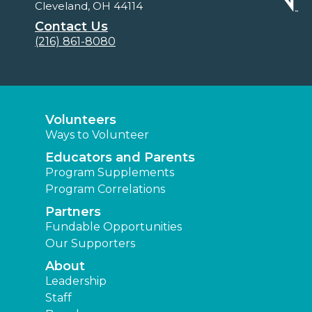
Cleveland, OH 44114
Contact Us
(216) 861-8080
Volunteers
Ways to Volunteer
Educators and Parents
Program Supplements
Program Correlations
Partners
Fundable Opportunities
Our Supporters
About
Leadership
Staff