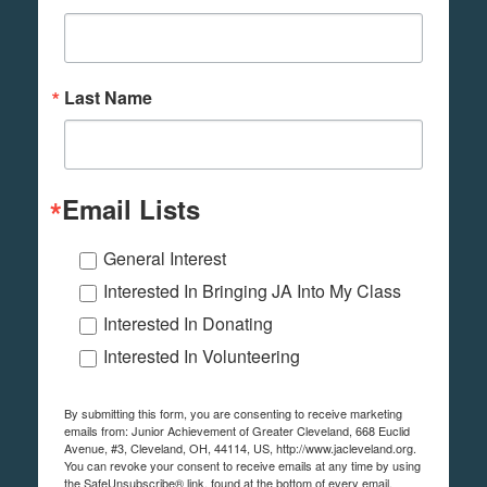
Last Name
Email Lists
General Interest
Interested In Bringing JA Into My Class
Interested In Donating
Interested In Volunteering
By submitting this form, you are consenting to receive marketing
emails from: Junior Achievement of Greater Cleveland, 668 Euclid
Avenue, #3, Cleveland, OH, 44114, US, http://www.jacleveland.org.
You can revoke your consent to receive emails at any time by using
the SafeUnsubscribe® link, found at the bottom of every email.