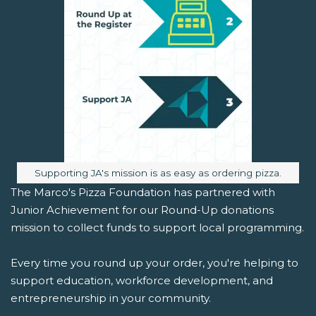
Image caption:
Supporting JA's mission is as easy as ordering pizza.
The Marco's Pizza Foundation has partnered with
Junior Achievement for our Round-Up donations
mission to collect funds to support local programming.
Every time you round up your order, you're helping to
support education, workforce development, and
entrepreneurship in your community.