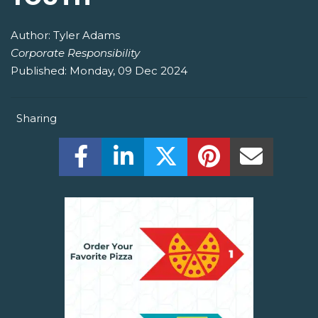
Author:
Tyler Adams
Corporate Responsibility
Published:
Monday, 09 Dec 2024
Sharing
Share this on Facebook! (Opens New W
Share this on LinkedIn! (Open
Share this on Twitter!
Share this on P
Share th