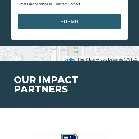
Emails are serviced by Constant Contact.
SUBMIT
Leaflet
| Tiles © Esri — Esri, DeLorme, NAVTEQ
OUR IMPACT
PARTNERS