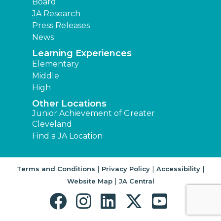
Board
JA Research
Press Releases
News
Learning Experiences
Elementary
Middle
High
Other Locations
Junior Achievement of Greater
Cleveland
Find a JA Location
|
|
|
Terms and Conditions
Privacy Policy
Accessibility
|
Website Map
JA Central