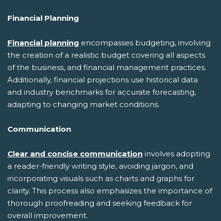
Financial Planning
Financial planning
encompasses budgeting, involving
the creation of a realistic budget covering all aspects
of the business, and financial management practices.
Additionally, financial projections use historical data
and industry benchmarks for accurate forecasting,
adapting to changing market conditions.
Communication
Clear and concise communication
involves adopting
a reader-friendly writing style, avoiding jargon, and
incorporating visuals such as charts and graphs for
clarity. This process also emphasizes the importance of
thorough proofreading and seeking feedback for
overall improvement.