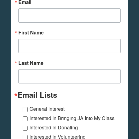
Email
First Name
Last Name
Email Lists
General Interest
Interested In Bringing JA Into My Class
Interested In Donating
Interested In Volunteering