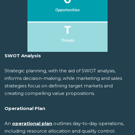
SWOT Analysis
Strategic planning, with the aid of SWOT analysis,
informs decision-making, while marketing and sales
strategies focus on defining target markets and
creating compelling value propositions.
Operational Plan
An
operational plan
outlines day-to-day operations,
including resource allocation and quality control.