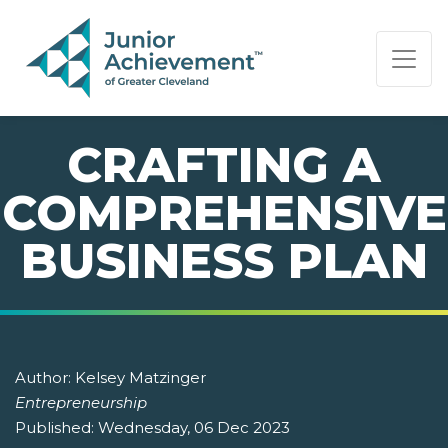
PAGE NAVIGATION:
END OF PAGE NAVIGATION.
CRAFTING A
COMPREHENSIVE
BUSINESS PLAN
Author:
Kelsey Matzinger
Entrepreneurship
Published:
Wednesday, 06 Dec 2023