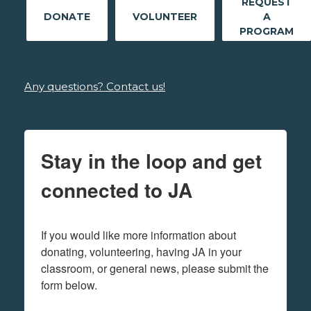
REQUEST
DONATE
VOLUNTEER
A
PROGRAM
Any questions? Contact us!
Stay in the loop and get
connected to JA
If you would like more information about 
donating, volunteering, having JA in your 
classroom, or general news, please submit the 
form below.