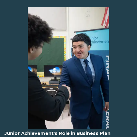
Junior Achievement's Role in Business Plan