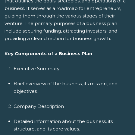
that outlines the goals, strategies, and operations of a
business. It serves as a roadmap for entrepreneurs,
guiding them through the various stages of their
venture. The primary purposes of a business plan
include securing funding, attracting investors, and
providing a clear direction for business growth.
Key Components of a Business Plan
Executive Summary
Brief overview of the business, its mission, and
objectives.
Company Description
Detailed information about the business, its
structure, and its core values.