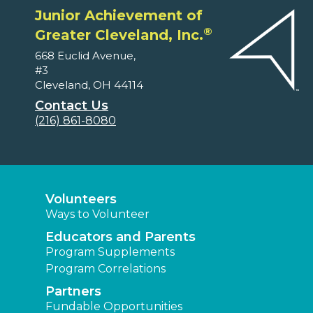
Junior Achievement of
®
Greater Cleveland, Inc.
668 Euclid Avenue,
#3
Cleveland, OH 44114
Contact Us
(216) 861-8080
Volunteers
Ways to Volunteer
Educators and Parents
Program Supplements
Program Correlations
Partners
Fundable Opportunities