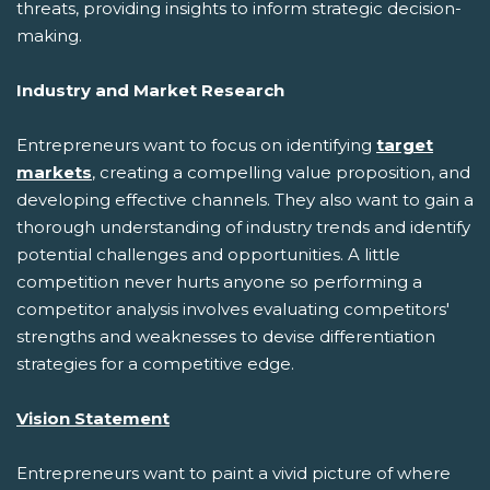
threats, providing insights to inform strategic decision-
making.
Industry and Market Research
Entrepreneurs want to focus on identifying
target
markets
, creating a compelling value proposition, and
developing effective channels. They also want to gain a
thorough understanding of industry trends and identify
potential challenges and opportunities. A little
competition never hurts anyone so performing a
competitor analysis involves evaluating competitors'
strengths and weaknesses to devise differentiation
strategies for a competitive edge.
Vision Statement
Entrepreneurs want to paint a vivid picture of where