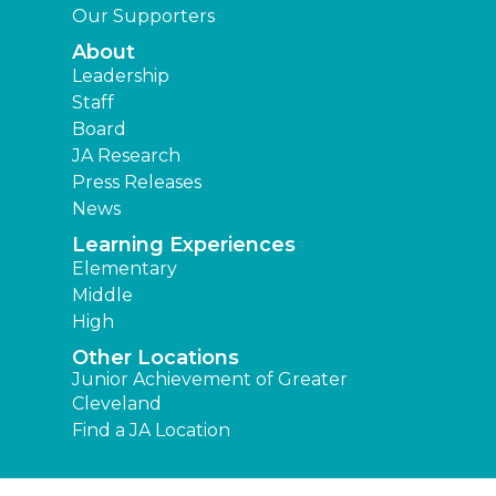
Our Supporters
About
Leadership
Staff
Board
JA Research
Press Releases
News
Learning Experiences
Elementary
Middle
High
Other Locations
Junior Achievement of Greater
Cleveland
Find a JA Location