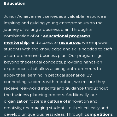
Education
Junior Achievement serves as a valuable resource in
inspiring and guiding young entrepreneurs on the
journey of writing a business plan. Through a
combination of our
educational programs
,
mentorship
, and access to
resources
, we empower
students with the knowledge and skills needed to craft
a comprehensive business plan. Our programs go
beyond theoretical concepts, providing hands-on
experiences that allow aspiring entrepreneurs to
apply their learning in practical scenarios. By
connecting students with mentors, we ensure they
receive real-world insights and guidance throughout
the business planning process. Additionally, our
organization fosters a
culture
of innovation and
creativity, encouraging students to think critically and
develop unique business ideas. Through
competitions