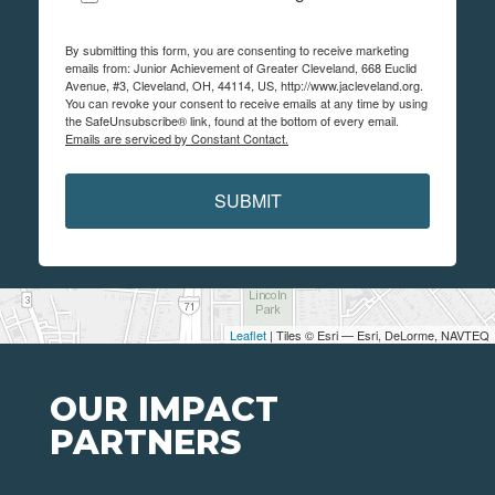
By submitting this form, you are consenting to receive marketing
emails from: Junior Achievement of Greater Cleveland, 668 Euclid
Avenue, #3, Cleveland, OH, 44114, US, http://www.jacleveland.org.
You can revoke your consent to receive emails at any time by using
the SafeUnsubscribe® link, found at the bottom of every email.
Emails are serviced by Constant Contact.
SUBMIT
Leaflet
| Tiles © Esri — Esri, DeLorme, NAVTEQ
OUR IMPACT
PARTNERS