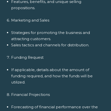
Features, benefits, and unique selling
propositions.
Marketing and Sales
Strategies for promoting the business and
attracting customers.
Sales tactics and channels for distribution.
Funding Request
If applicable, details about the amount of
funding required, and how the funds will be
utilized.
Financial Projections
Forecasting of financial performance over the