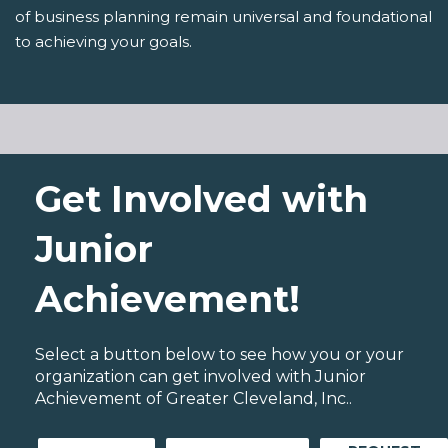
of business planning remain universal and foundational
to achieving your goals.
Get Involved with
Junior
Achievement!
Select a button below to see how you or your
organization can get involved with Junior
Achievement of Greater Cleveland, Inc..