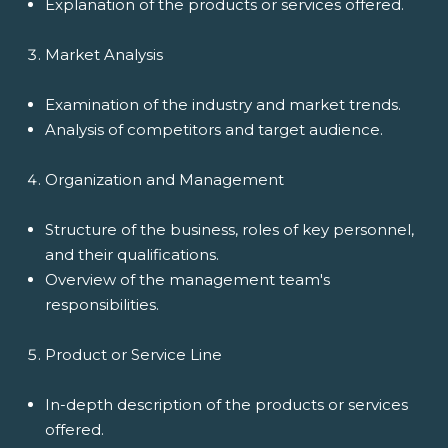
Explanation of the products or services offered.
Market Analysis
Examination of the industry and market trends.
Analysis of competitors and target audience.
Organization and Management
Structure of the business, roles of key personnel,
and their qualifications.
Overview of the management team's
responsibilities.
Product or Service Line
In-depth description of the products or services
offered.