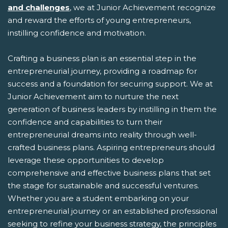
and challenges
, we at Junior Achievement recognize
and reward the efforts of young entrepreneurs,
instilling confidence and motivation.
Crafting a business plan is an essential step in the
entrepreneurial journey, providing a roadmap for
success and a foundation for securing support. We at
Junior Achievement aim to nurture the next
generation of business leaders by instilling in them the
confidence and capabilities to turn their
entrepreneurial dreams into reality through well-
crafted business plans. Aspiring entrepreneurs should
leverage these opportunities to develop
comprehensive and effective business plans that set
the stage for sustainable and successful ventures.
Whether you are a student embarking on your
entrepreneurial journey or an established professional
seeking to refine your business strategy, the principles