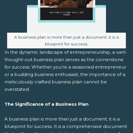
Image caption:
A business plan is more than just a document; it is a
blueprint for success.
In the dynamic landscape of entrepreneurship, a well-
thought-out business plan serves as the cornerstone
for success. Whether you're a seasoned entrepreneur
or a budding business enthusiast, the importance of a
meticulously crafted business plan cannot be
overstated.
The Significance of a Business Plan
A business plan is more than just a document; it is a
blueprint for success. It is a comprehensive document