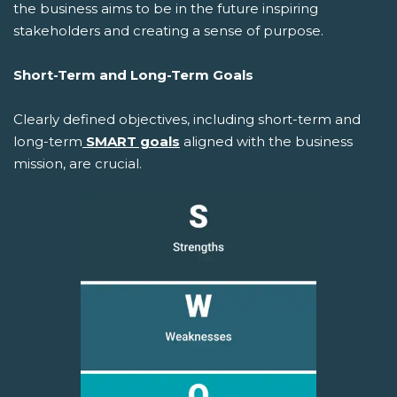
the business aims to be in the future inspiring
stakeholders and creating a sense of purpose.
Short-Term and Long-Term Goals
Clearly defined objectives, including short-term and
long-term
SMART goals
aligned with the business
mission, are crucial.