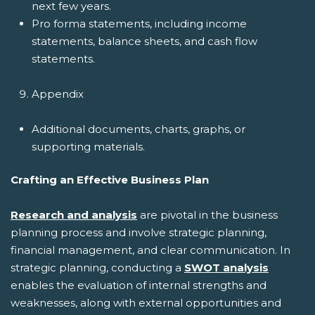
next few years.
Pro forma statements, including income
statements, balance sheets, and cash flow
statements.
Appendix
Additional documents, charts, graphs, or
supporting materials.
Crafting an Effective Business Plan
Research and analysis
are pivotal in the business
planning process and involve strategic planning,
financial management, and clear communication. In
strategic planning, conducting a
SWOT analysis
enables the evaluation of internal strengths and
weaknesses, along with external opportunities and