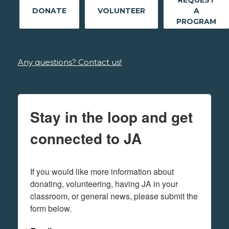
REQUEST
DONATE
VOLUNTEER
A
PROGRAM
Any questions? Contact us!
Stay in the loop and get
connected to JA
If you would like more information about 
donating, volunteering, having JA in your 
classroom, or general news, please submit the 
form below.