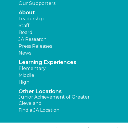
Our Supporters
About
Leadership
Staff
Board
JA Research
Press Releases
News
Learning Experiences
Elementary
Middle
High
Other Locations
Junior Achievement of Greater
Cleveland
Find a JA Location