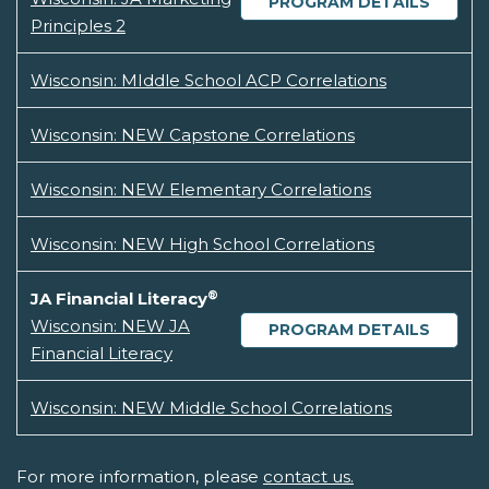
PROGRAM DETAILS
Principles 2
Wisconsin: MIddle School ACP Correlations
Wisconsin: NEW Capstone Correlations
Wisconsin: NEW Elementary Correlations
Wisconsin: NEW High School Correlations
®
JA Financial Literacy
Wisconsin: NEW JA
PROGRAM DETAILS
Financial Literacy
Wisconsin: NEW Middle School Correlations
For more information, please
contact us.