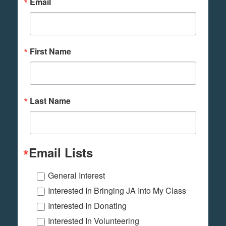
Email
First Name
Last Name
Email Lists
General Interest
Interested In Bringing JA Into My Class
Interested In Donating
Interested In Volunteering