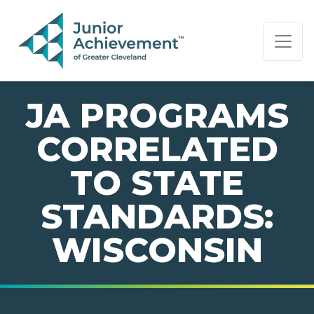
PAGE NAVIGATION:
END OF PAGE NAVIGATION.
JA PROGRAMS
CORRELATED
TO STATE
STANDARDS:
WISCONSIN