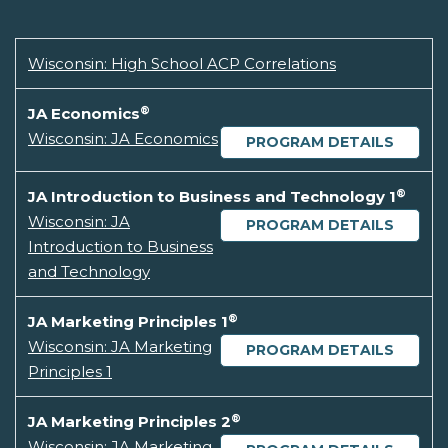
Wisconsin: High School ACP Correlations
®
JA Economics
Wisconsin: JA Economics
PROGRAM DETAILS
®
JA Introduction to Business and Technology 1
Wisconsin: JA
PROGRAM DETAILS
Introduction to Business
and Technology
®
JA Marketing Principles 1
Wisconsin: JA Marketing
PROGRAM DETAILS
Principles 1
®
JA Marketing Principles 2
Wisconsin: JA Marketing