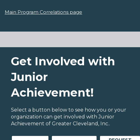
Main Program Correlations page
Get Involved with
Junior
Achievement!
Select a button below to see how you or your
organization can get involved with Junior
Achievement of Greater Cleveland, Inc..