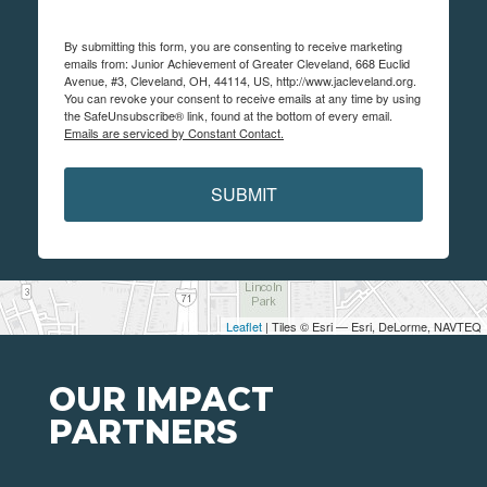
By submitting this form, you are consenting to receive marketing
emails from: Junior Achievement of Greater Cleveland, 668 Euclid
Avenue, #3, Cleveland, OH, 44114, US, http://www.jacleveland.org.
You can revoke your consent to receive emails at any time by using
the SafeUnsubscribe® link, found at the bottom of every email.
Emails are serviced by Constant Contact.
SUBMIT
Leaflet
| Tiles © Esri — Esri, DeLorme, NAVTEQ
OUR IMPACT
PARTNERS