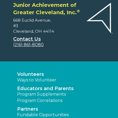
Junior Achievement of
®
Greater Cleveland, Inc.
668 Euclid Avenue,
#3
Cleveland, OH 44114
Contact Us
(216) 861-8080
Volunteers
Ways to Volunteer
Educators and Parents
Program Supplements
Program Correlations
Partners
Fundable Opportunities