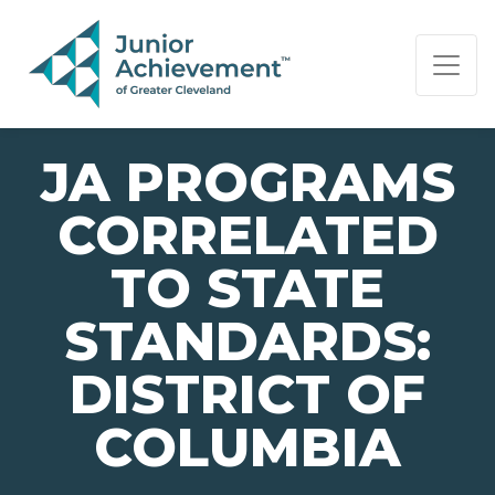
PAGE NAVIGATION:
END OF PAGE NAVIGATION.
JA PROGRAMS
CORRELATED
TO STATE
STANDARDS:
DISTRICT OF
COLUMBIA