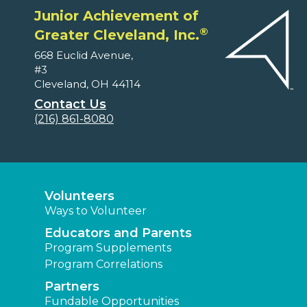
Junior Achievement of
®
Greater Cleveland, Inc.
668 Euclid Avenue,
#3
Cleveland, OH 44114
Contact Us
(216) 861-8080
Volunteers
Ways to Volunteer
Educators and Parents
Program Supplements
Program Correlations
Partners
Fundable Opportunities