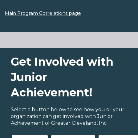
Main Program Correlations page
Get Involved with
Junior
Achievement!
Select a button below to see how you or your
organization can get involved with Junior
Achievement of Greater Cleveland, Inc..