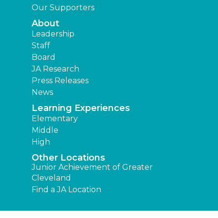
Our Supporters
About
Leadership
Staff
Board
JA Research
Press Releases
News
Learning Experiences
Elementary
Middle
High
Other Locations
Junior Achievement of Greater
Cleveland
Find a JA Location