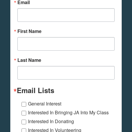
Email
First Name
Last Name
Email Lists
General Interest
Interested In Bringing JA Into My Class
Interested In Donating
Interested In Volunteering