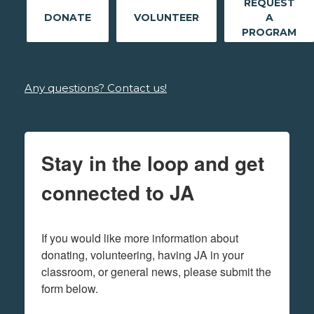
REQUEST
DONATE
VOLUNTEER
A
PROGRAM
Any questions? Contact us!
Stay in the loop and get
connected to JA
If you would like more information about 
donating, volunteering, having JA in your 
classroom, or general news, please submit the 
form below.