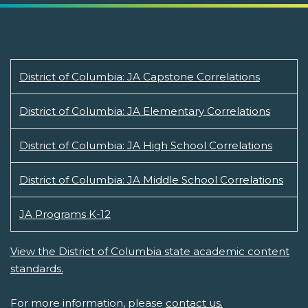
District of Columbia: JA Capstone Correlations
District of Columbia: JA Elementary Correlations
District of Columbia: JA High School Correlations
District of Columbia: JA Middle School Correlations
JA Programs K-12
View the District of Columbia state academic content
standards.
For more information, please
contact us.