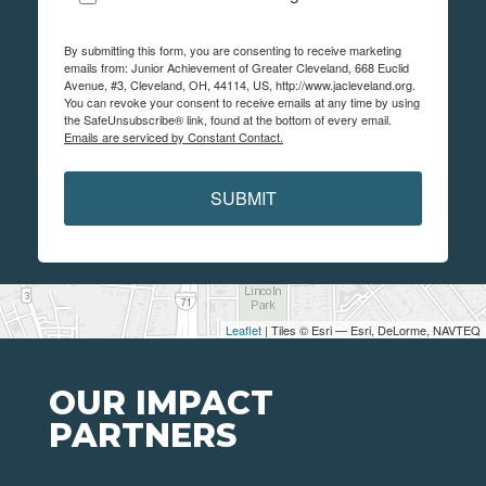
By submitting this form, you are consenting to receive marketing
emails from: Junior Achievement of Greater Cleveland, 668 Euclid
Avenue, #3, Cleveland, OH, 44114, US, http://www.jacleveland.org.
You can revoke your consent to receive emails at any time by using
the SafeUnsubscribe® link, found at the bottom of every email.
Emails are serviced by Constant Contact.
SUBMIT
Leaflet
| Tiles © Esri — Esri, DeLorme, NAVTEQ
OUR IMPACT
PARTNERS