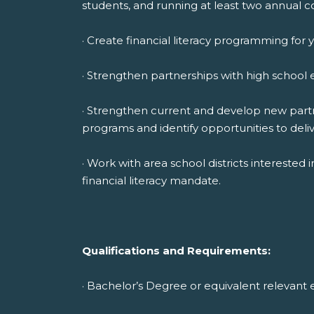
students, and running at least two annual c
· Create financial literacy programming for 
· Strengthen partnerships with high school 
· Strengthen current and develop new partne
programs and identify opportunities to deli
· Work with area school districts interested
financial literacy mandate.
Qualifications and Requirements:
· Bachelor’s Degree or equivalent relevant 