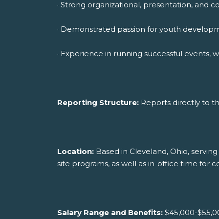
· Strong organizational, presentation, and c
· Demonstrated passion for youth development
· Experience in running successful events, 
Reporting Structure:
Reports directly to 
Location:
Based in Cleveland, Ohio, serving 
site programs, as well as in-office time for
Salary Range and Benefits:
$45,000-$55,00