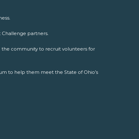
ness.
t Challenge partners.
n the community to recruit volunteers for
culum to help them meet the State of Ohio’s