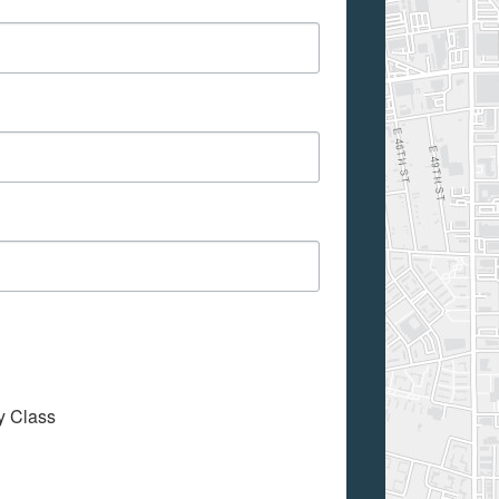
My Class