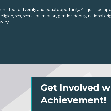
itted to diversity and equal opportunity. All qualified appl
igion, sex, sexual orientation, gender identity, national ori
ility.
Get Involved w
Achievement!