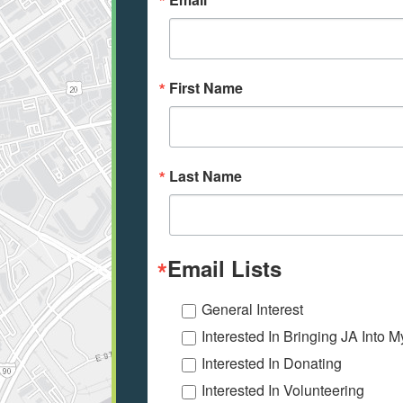
First Name
Last Name
Email Lists
General Interest
Interested In Bringing JA Into 
Interested In Donating
Interested In Volunteering