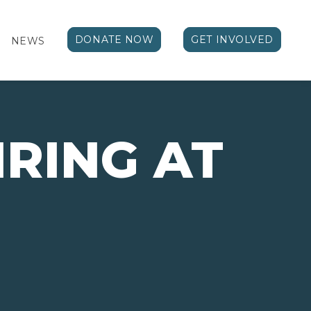
DONATE NOW
GET INVOLVED
NEWS
RING AT