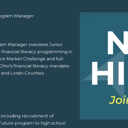
Program Manager
gram Manager oversees Junior
financial literacy programming in
ock Market Challenge and full-
hio’s financial literacy mandate.
 and Lorain Counties.
including recruitment of
 Future program to high school