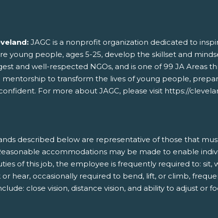
eveland:
JAGC is a nonprofit organization dedicated to ins
ere young people, ages 5-25, develop the skillset and mindse
rgest and well-respected NGOs, and is one of 99 JA Areas t
d mentorship to transform the lives of young people, prepa
onfident. For more about JAGC, please visit https://clevelan
nds described below are representative of those that mus
b. Reasonable accommodations may be made to enable individu
ies of this job, the employee is frequently required to: sit,
r hear, occasionally required to bend, lift, or climb, frequen
clude: close vision, distance vision, and ability to adjust or fo