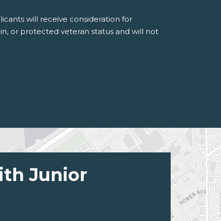
icants will receive consideration for
gin, or protected veteran status and will not
ith Junior