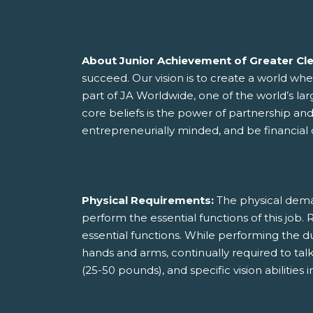
About Junior Achievement of Greater Cl
succeed. Our vision is to create a world wh
part of JA Worldwide, one of the world’s la
core beliefs is the power of partnership an
entrepreneurially minded, and be financial c
Physical Requirements:
The physical dema
perform the essential functions of this jo
essential functions. While performing the dut
hands and arms, continually required to talk o
(25-50 pounds), and specific vision abilities in