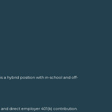
s a hybrid position with in-school and off-
 and direct employer 401(k) contribution.