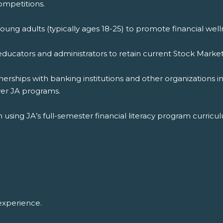
ompetitions.
young adults (typically ages 18-25) to promote financial well
educators and administrators to retain current Stock Marke
rships with banking institutions and other organizations i
ver JA programs.
 in using JA’s full-semester financial literacy program curri
experience.