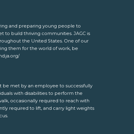
piring and preparing young people to
t to build thriving communities. JAGC is
hroughout the United States. One of our
ring them for the world of work, be
d.ja.org/
t be met by an employee to successfully
als with disabilities to perform the
 walk, occasionally required to reach with
tly required to lift, and carry light weights
cus.