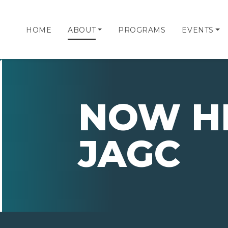
HOME
ABOUT
PROGRAMS
EVENTS
NOW HI
JAGC