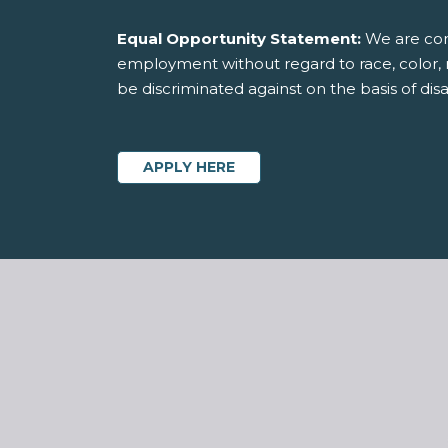
Equal Opportunity Statement:
We are comm
employment without regard to race, color, rel
be discriminated against on the basis of disab
APPLY HERE