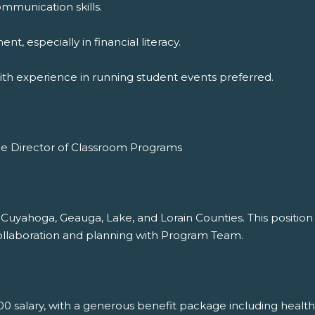
ommunication skills.
, especially in financial literacy.
with experience in running student events preferred.
the Director of Classroom Programs
Cuyahoga, Geauga, Lake, and Lorain Counties. This position i
 collaboration and planning with Program Team.
0 salary, with a generous benefit package including health