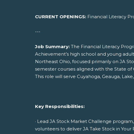
CURRENT OPENINGS:
Financial Literacy 
---
Job Summary:
The Financial Literacy Pro
Achievement’s high school and young adult 
Northeast Ohio, focused primarily on JA St
semester courses aligned with the State of O
This role will serve Cuyahoga, Geauga, Lake,
Key Responsibilities:
· Lead JA Stock Market Challenge program, 
volunteers to deliver JA Take Stock in Your