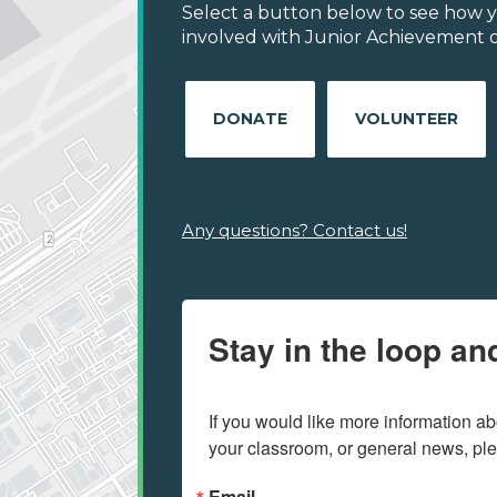
Select a button below to see how y
involved with Junior Achievement of
DONATE
VOLUNTEER
Any questions? Contact us!
Stay in the loop an
If you would like more information ab
your classroom, or general news, pl
Email