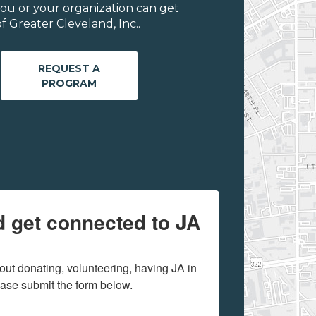
ou or your organization can get
 Greater Cleveland, Inc..
REQUEST A
PROGRAM
d get connected to JA
out donating, volunteering, having JA in 
ease submit the form below.